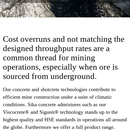
Cost overruns and not matching the
designed throughput rates are a
common thread for mining
operations, especially when ore is
sourced from underground.
Our concrete and shotcrete technologies contribute to
efficient mine construction under a suite of climatic
conditions. Sika concrete admixtures such as our
Viscocrete® and Sigunit® technology stands up to the
highest quality and HSE standards in operations all around
the globe. Furthermore we offer a full product range.