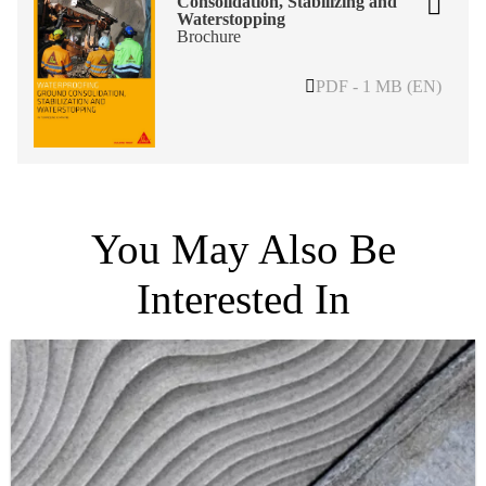
Consolidation, Stabilizing and
Waterstopping
Brochure
PDF - 1 MB (EN)
You May Also Be
Interested In