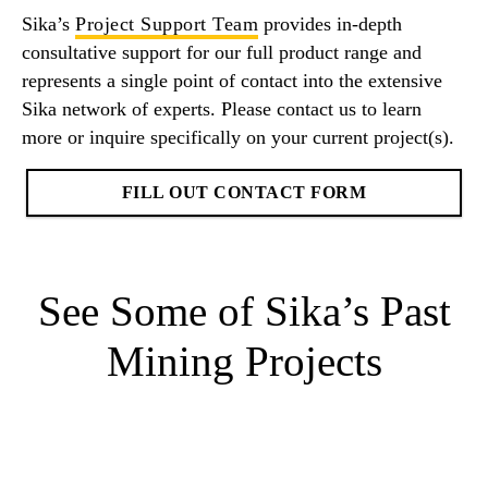
Sika’s
Project Support Team
provides in-depth
consultative support for our full product range and
represents a single point of contact into the extensive
Sika network of experts. Please contact us to learn
more or inquire specifically on your current project(s).
FILL OUT CONTACT FORM
See Some of Sika’s Past
Mining Projects