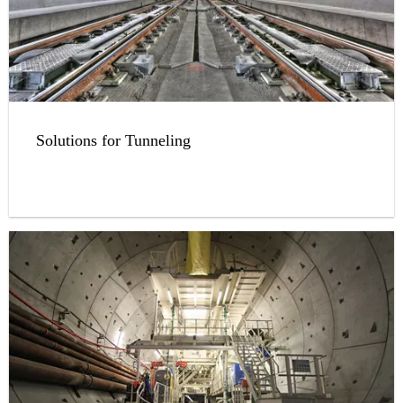
Solutions for Tunneling