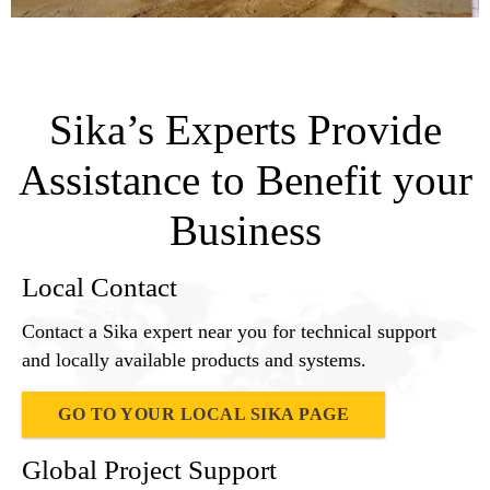
Sika’s Experts Provide
Assistance to Benefit your
Business
Local Contact
Contact a Sika expert near you for technical support
and locally available products and systems.
GO TO YOUR LOCAL SIKA PAGE
Global Project Support