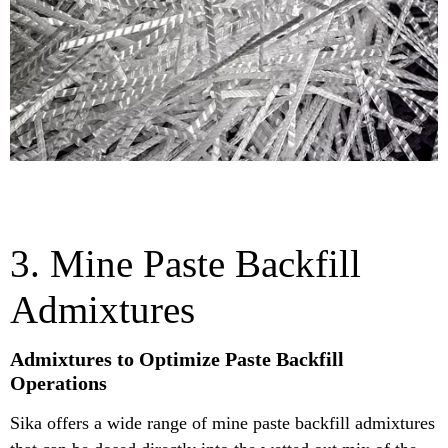
3. Mine Paste Backfill
Admixtures
Admixtures to Optimize Paste Backfill
Operations
Sika offers a wide range of mine paste backfill admixtures