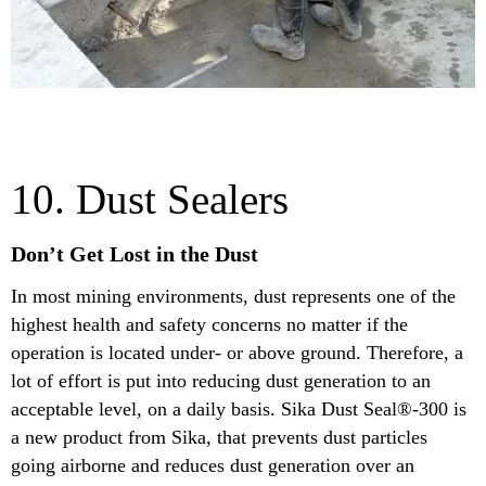
10. Dust Sealers
Don’t Get Lost in the Dust
In most mining environments, dust represents one of the
highest health and safety concerns no matter if the
operation is located under- or above ground. Therefore, a
lot of effort is put into reducing dust generation to an
acceptable level, on a daily basis. Sika Dust Seal®-300 is
a new product from Sika, that prevents dust particles
going airborne and reduces dust generation over an