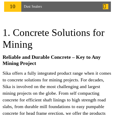
10
Dust Sealers
1. Concrete Solutions for
Mining
Reliable and Durable Concrete – Key to Any
Mining Project
Sika offers a fully integrated product range when it comes
to concrete solutions for mining projects. For decades,
Sika is involved on the most challenging and largest
mining projects on the globe. From self compacting
concrete for efficient shaft linings to high strength road
slabs, from durable mill foundations to easy pumpable
concrete for head frame erection, we offer the products