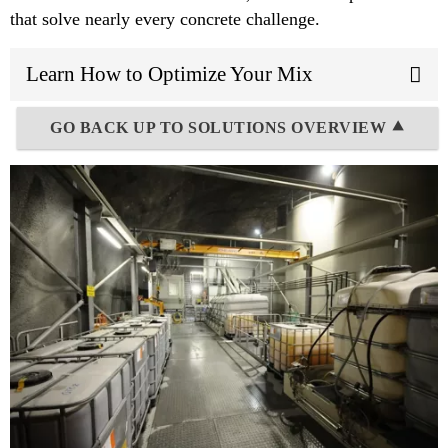
that solve nearly every concrete challenge.
Learn How to Optimize Your Mix
GO BACK UP TO SOLUTIONS OVERVIEW ⯅