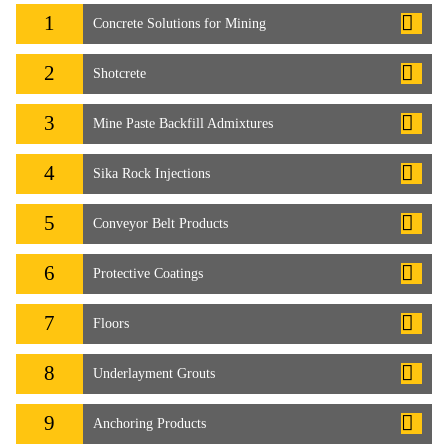
1
Concrete Solutions for Mining
2
Shotcrete
3
Mine Paste Backfill Admixtures
4
Sika Rock Injections
5
Conveyor Belt Products
6
Protective Coatings
7
Floors
8
Underlayment Grouts
9
Anchoring Products