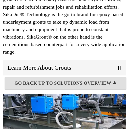
repair and refurbishment jobs and rehabilitation efforts.
SikaDur® Technology is the go-to brand for epoxy based
underlayment grouts to take up dynamic load from
machinery and equipment that is prone to constant
vibrations. SikaGrout® on the other hand is the
cementitious based counterpart for a very wide application
range.
Learn More About Grouts
GO BACK UP TO SOLUTIONS OVERVIEW ⯅