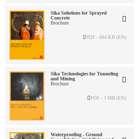
Sika Solutions for Sprayed
Concrete
Brochure
PDF - 884 KB (EN)
Sika Technologies for Tunneling
and Mining
Brochure
PDF - 3 MB (EN)
Waterproofing - Ground