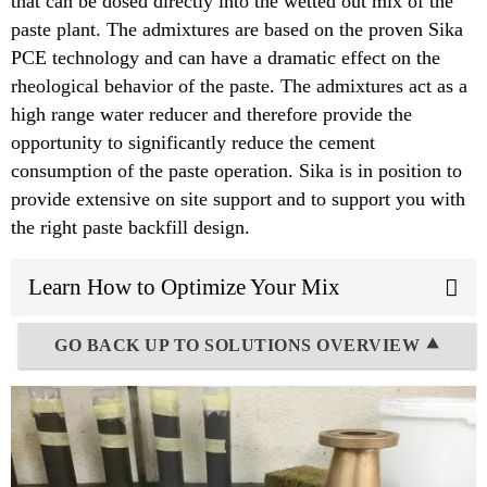
that can be dosed directly into the wetted out mix of the
paste plant. The admixtures are based on the proven Sika
PCE technology and can have a dramatic effect on the
rheological behavior of the paste. The admixtures act as a
high range water reducer and therefore provide the
opportunity to significantly reduce the cement
consumption of the paste operation. Sika is in position to
provide extensive on site support and to support you with
the right paste backfill design.
Learn How to Optimize Your Mix
GO BACK UP TO SOLUTIONS OVERVIEW ⯅