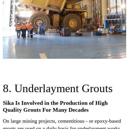
8. Underlayment Grouts
Sika Is Involved in the Production of High
Quality Grouts For Many Decades
On large mining projects, cementitious - or epoxy-based
grouts are used on a daily basis for underlayment works,