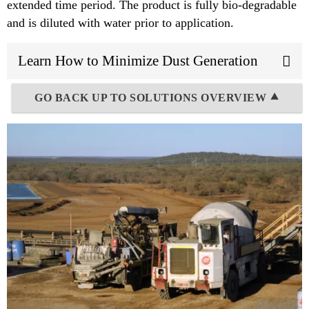
extended time period. The product is fully bio-degradable
and is diluted with water prior to application.
Learn How to Minimize Dust Generation
GO BACK UP TO SOLUTIONS OVERVIEW ⯅