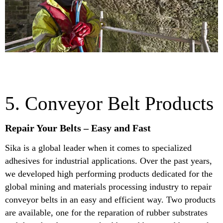
5. Conveyor Belt Products
Repair Your Belts – Easy and Fast
Sika is a global leader when it comes to specialized
adhesives for industrial applications. Over the past years,
we developed high performing products dedicated for the
global mining and materials processing industry to repair
conveyor belts in an easy and efficient way. Two products
are available, one for the reparation of rubber substrates