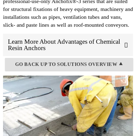
professional-use-only Anchofix®-3 series that are suited
for structural fixations of heavy equipment, machinery and
installations such as pipes, ventilation tubes and vans,
slick- and paste lines as well as roof-mounted conveyors.
Learn More About Advantages of Chemical
Resin Anchors
GO BACK UP TO SOLUTIONS OVERVIEW ⯅