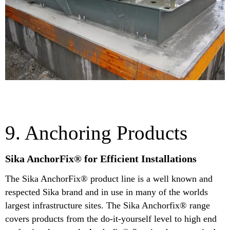
9. Anchoring Products
Sika AnchorFix® for Efficient Installations
The Sika AnchorFix® product line is a well known and
respected Sika brand and in use in many of the worlds
largest infrastructure sites. The Sika Anchorfix® range
covers products from the do-it-yourself level to high end