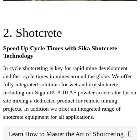
2. Shotcrete
Speed Up Cycle Times with Sika Shotcrete
Technology
In cycle shotcreting is key for rapid mine development
and fast cycle times in mines around the globe. We offer
fully integrated solutions for wet and dry shotcrete
including our Sigunit® P-10 AF powder accelerator for on
site mixing a dedicated product for remote mining
projects. In addition we offer an integrated range of
shotcrete equipment for all applications.
Learn How to Master the Art of Shotcreting