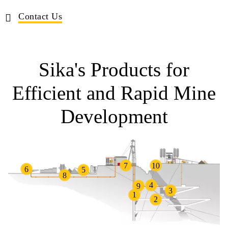
Contact Us
Sika's Products for
Efficient and Rapid Mine
Development
7
10
6
5
8
4
9
3
1
2