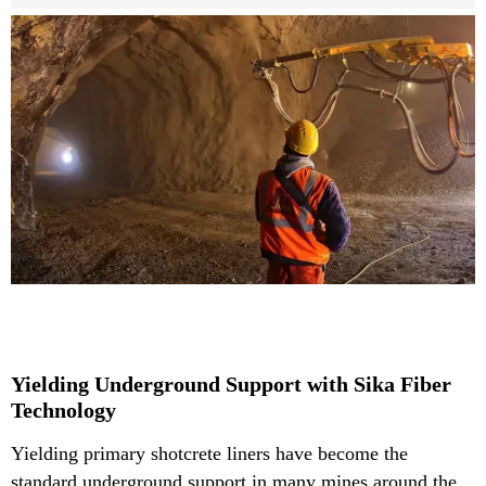
Yielding Underground Support with Sika Fiber
Technology
Yielding primary shotcrete liners have become the
standard underground support in many mines around the