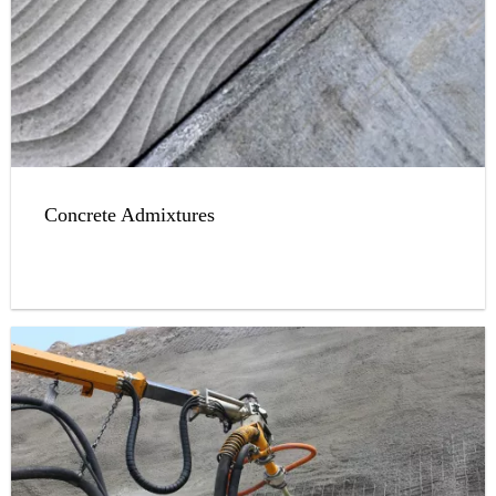
Concrete Admixtures