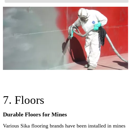
7. Floors
Durable Floors for Mines
Various Sika flooring brands have been installed in mines