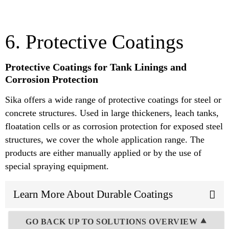
6. Protective Coatings
Protective Coatings for Tank Linings and
Corrosion Protection
Sika offers a wide range of protective coatings for steel or
concrete structures. Used in large thickeners, leach tanks,
floatation cells or as corrosion protection for exposed steel
structures, we cover the whole application range. The
products are either manually applied or by the use of
special spraying equipment.
Learn More About Durable Coatings
GO BACK UP TO SOLUTIONS OVERVIEW ⯅