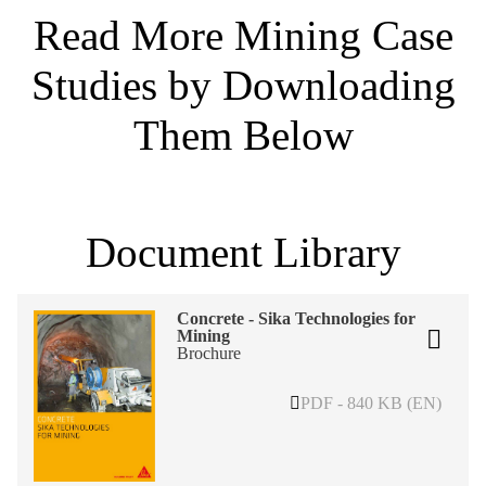
Read More Mining Case
Studies by Downloading
Them Below
Document Library
Concrete - Sika Technologies for
Mining
Brochure
PDF - 840 KB (EN)