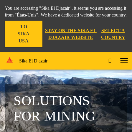
You are accessing "Sika El Djazair", it seems you are accessing it
from "États-Unis". We have a dedicated website for your country.
TO
STAY ON THE SIKA EL
SELECT A
SIKA
DJAZAIR WEBSITE
COUNTRY
USA
Sika El Djazair
SOLUTIONS
FOR MINING