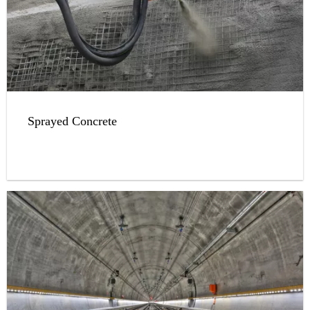
Sprayed Concrete