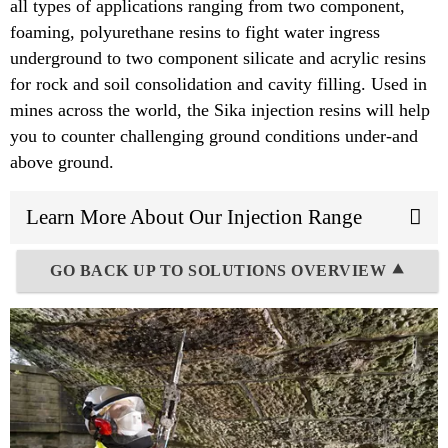
all types of applications ranging from two component,
foaming, polyurethane resins to fight water ingress
underground to two component silicate and acrylic resins
for rock and soil consolidation and cavity filling. Used in
mines across the world, the Sika injection resins will help
you to counter challenging ground conditions under-and
above ground.
Learn More About Our Injection Range
GO BACK UP TO SOLUTIONS OVERVIEW ⯅