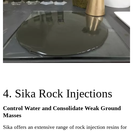
4. Sika Rock Injections
Control Water and Consolidate Weak Ground
Masses
Sika offers an extensive range of rock injection resins for