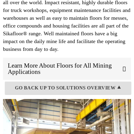
all over the world. Impact resistant, highly durable floors
for truck workshops, equipment maintenance facilities and
warehouses as well as easy to maintain floors for messes,
office compounds and housing facilities are all part of the
Sikafloor® range. Well maintained floors have a big
impact on the daily mine life and facilitate the operating
business from day to day.
Learn More About Floors for All Mining
Applications
GO BACK UP TO SOLUTIONS OVERVIEW ⯅