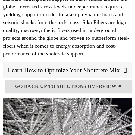
globe. Increased stress levels in deeper mines require a
yielding support in order to take up dynamic loads and
seismic shocks from the rock mass. Sika Fibers are high
quality, macro-synthetic fibers used in underground
projects around the globe and proven to outperform steel-
fibers when it comes to energy absorption and cost-
performance of the shotcrete support.
Learn How to Optimize Your Shotcrete Mix
GO BACK UP TO SOLUTIONS OVERVIEW ⯅