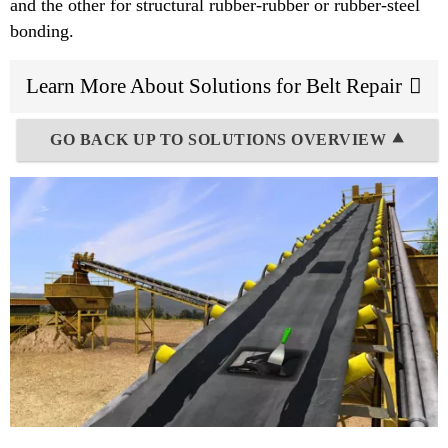
and the other for structural rubber-rubber or rubber-steel
bonding.
Learn More About Solutions for Belt Repair
GO BACK UP TO SOLUTIONS OVERVIEW ⯅