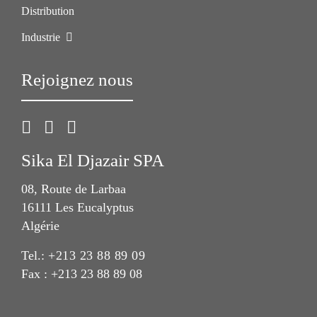
Distribution
Industrie
Rejoignez nous
Sika El Djazair SPA
08, Route de Larbaa
16111 Les Eucalyptus
Algérie
Tel.:
+213 23 88 89 09
Fax : +213 23 88 89 08