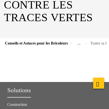
CONTRE LES
TRACES VERTES
Conseils et Astuces pour les Bricoleurs
...
Traiter sa fa
Solutions
Construction