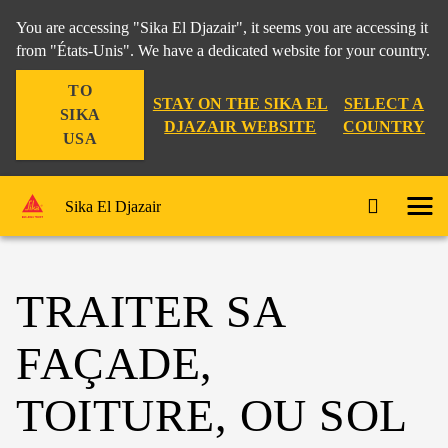
You are accessing "Sika El Djazair", it seems you are accessing it
from "États-Unis". We have a dedicated website for your country.
TO
STAY ON THE SIKA EL
SELECT A
SIKA
DJAZAIR WEBSITE
COUNTRY
USA
Sika El Djazair
TRAITER SA
FAÇADE,
TOITURE, OU SOL