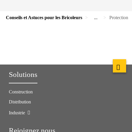
Conseils et Astuces pour les Bricoleurs
...
Protection 
Solutions
Construction
Distribution
Industrie
Rejoignez nous