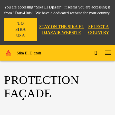
You are accessing "Sika El Djazair", it seems you are accessing it
from "États-Unis". We have a dedicated website for your country.
TO
STAY ON THE SIKA EL
SELECT A
SIKA
DJAZAIR WEBSITE
COUNTRY
USA
Sika El Djazair
PROTECTION
FAÇADE