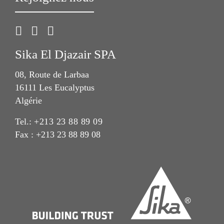
Sika El Djazair SPA
08, Route de Larbaa
16111 Les Eucalyptus
Algérie
Tel.:
+213 23 88 89 09
Fax : +213 23 88 89 08