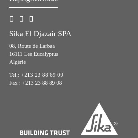
Sika El Djazair SPA
08, Route de Larbaa
16111 Les Eucalyptus
Algérie
Tel.:
+213 23 88 89 09
Fax : +213 23 88 89 08