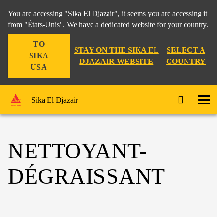
You are accessing "Sika El Djazair", it seems you are accessing it
from "États-Unis". We have a dedicated website for your country.
TO
STAY ON THE SIKA EL
SELECT A
SIKA
DJAZAIR WEBSITE
COUNTRY
USA
Sika El Djazair
NETTOYANT-
DÉGRAISSANT