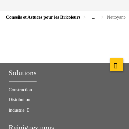
Conseils et Astuces pour les Bricoleurs
...
Nettoyant-D
Solutions
Construction
Distribution
Industrie
Rejoignez nous