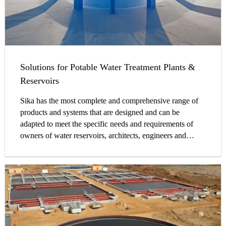
Solutions for Potable Water Treatment Plants &
Reservoirs
Sika has the most complete and comprehensive range of
products and systems that are designed and can be
adapted to meet the specific needs and requirements of
owners of water reservoirs, architects, engineers and
contractors on site.