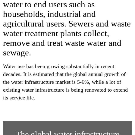
water to end users such as
households, industrial and
agricultural users. Sewers and waste
water treatment plants collect,
remove and treat waste water and
sewage.
Water use has been growing substantially in recent
decades. It is estimated that the global annual growth of
the water infrastructure market is 5-6%, while a lot of
existing water infrastructure is being renovated to extend
its service life.
The global water infrastructure