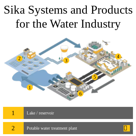
Sika Systems and Products
for the Water Industry
4
2
3
5
1
6
1
Lake / reservoir
2
Potable water treatment plant