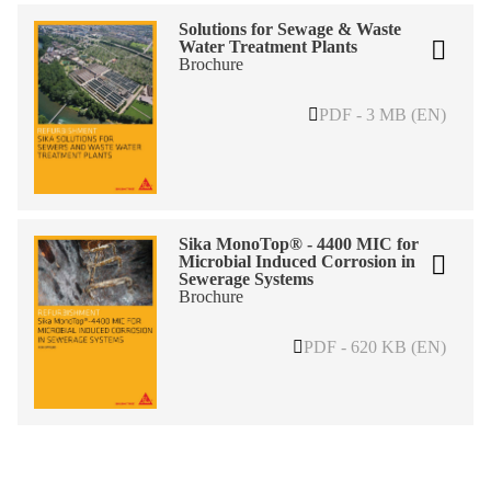
Solutions for Sewage & Waste
Water Treatment Plants
Brochure
PDF - 3 MB (EN)
Sika MonoTop® - 4400 MIC for
Microbial Induced Corrosion in
Sewerage Systems
Brochure
PDF - 620 KB (EN)