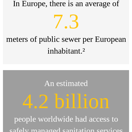
In Europe, there is an average of
7.3
meters of public sewer per European
inhabitant.²
An estimated
4.2 billion
people worldwide had access to
safely managed sanitation services