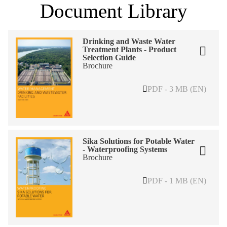
Document Library
Drinking and Waste Water
Treatment Plants - Product
Selection Guide
Brochure
PDF - 3 MB (EN)
Sika Solutions for Potable Water
- Waterproofing Systems
Brochure
PDF - 1 MB (EN)