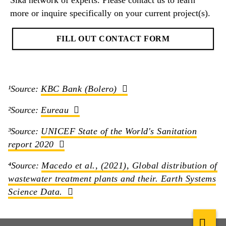
Sika network of experts. Please contact us to learn
more or inquire specifically on your current project(s).
FILL OUT CONTACT FORM
¹Source:
KBC Bank (Bolero)
²Source:
Eureau
³Source:
UNICEF State of the World's Sanitation
report 2020
⁴Source:
Macedo et al., (2021), Global distribution of
wastewater treatment plants and their. Earth Systems
Science Data.