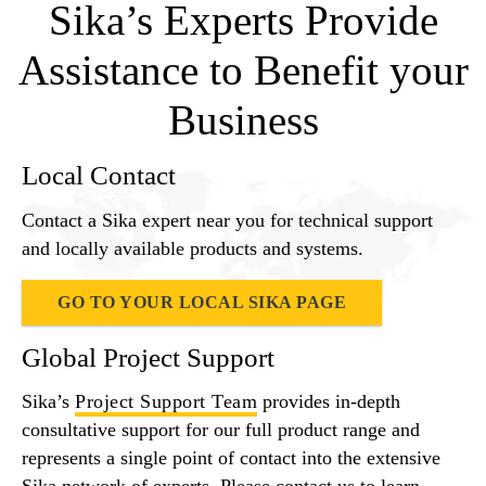
Sika’s Experts Provide
Assistance to Benefit your
Business
Local Contact
Contact a Sika expert near you for technical support
and locally available products and systems.
GO TO YOUR LOCAL SIKA PAGE
Global Project Support
Sika’s
Project Support Team
provides in-depth
consultative support for our full product range and
represents a single point of contact into the extensive