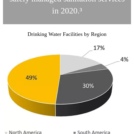
in 2020.³
Drinking Water Facilities by Region