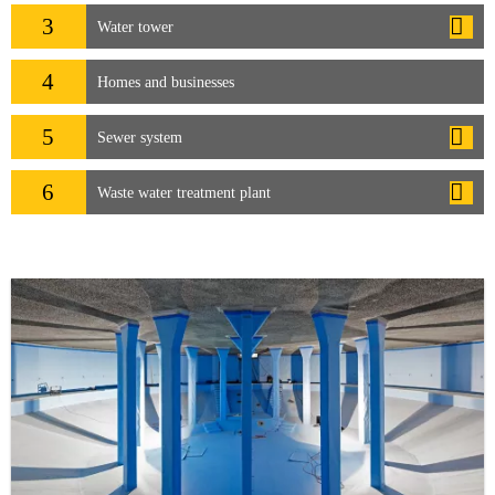
3
Water tower
4
Homes and businesses
5
Sewer system
6
Waste water treatment plant