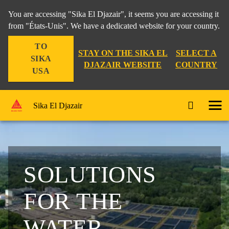
You are accessing "Sika El Djazair", it seems you are accessing it
from "États-Unis". We have a dedicated website for your country.
TO
STAY ON THE SIKA EL
SELECT A
SIKA
DJAZAIR WEBSITE
COUNTRY
USA
Sika El Djazair
SOLUTIONS
FOR THE
WATER