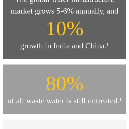
market grows 5-6% annually, and
10%
growth in India and China.¹
80%
of all waste water is still untreated.¹