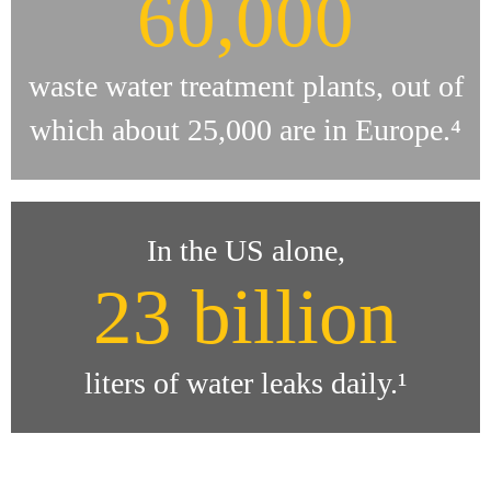
60,000
waste water treatment plants, out of
which about 25,000 are in Europe.⁴
In the US alone,
23 billion
liters of water leaks daily.¹