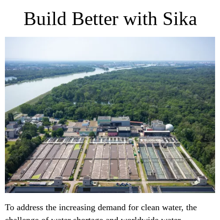
Build Better with Sika
To address the increasing demand for clean water, the
challenge of water shortage and worldwide water