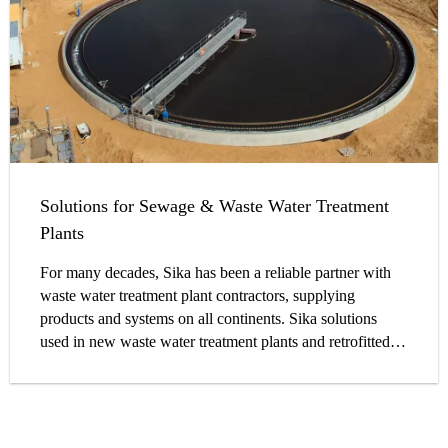
Solutions for Sewage & Waste Water Treatment
Plants
For many decades, Sika has been a reliable partner with
waste water treatment plant contractors, supplying
products and systems on all continents. Sika solutions
used in new waste water treatment plants and retrofitted
structures withstand harsh conditions in the real
environment.