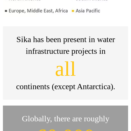
Sika has been present in water
infrastructure projects in
all
continents (except Antarctica).
Globally, there are roughly