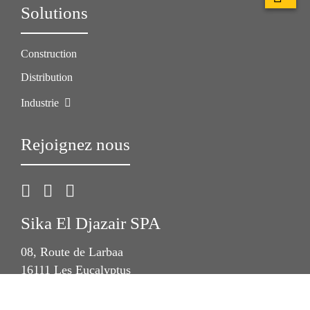
Solutions
Construction
Distribution
Industrie
Rejoignez nous
Sika El Djazair SPA
08, Route de Larbaa
16111 Les Eucalyptus
Algérie