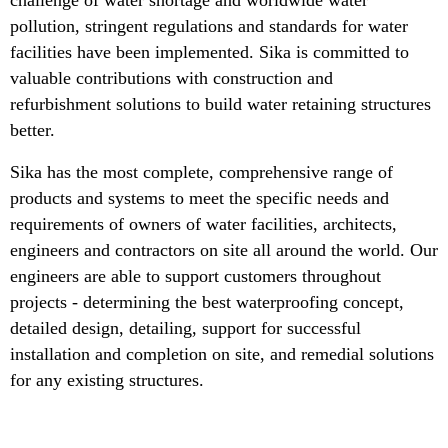
pollution, stringent regulations and standards for water
facilities have been implemented. Sika is committed to
valuable contributions with construction and
refurbishment solutions to build water retaining structures
better.
Sika has the most complete, comprehensive range of
products and systems to meet the specific needs and
requirements of owners of water facilities, architects,
engineers and contractors on site all around the world. Our
engineers are able to support customers throughout
projects - determining the best waterproofing concept,
detailed design, detailing, support for successful
installation and completion on site, and remedial solutions
for any existing structures.