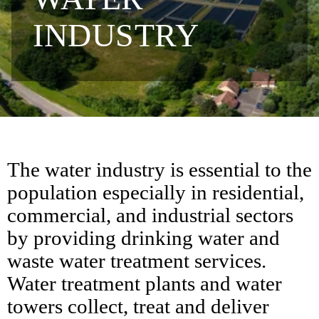
INDUSTRY
The water industry is essential to the
population especially in residential,
commercial, and industrial sectors
by providing drinking water and
waste water treatment services.
Water treatment plants and water
towers collect, treat and deliver