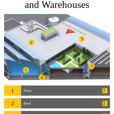
and Warehouses
5
2
3
1
4
1
Floor
2
Roof