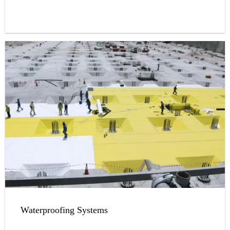
Waterproofing Systems