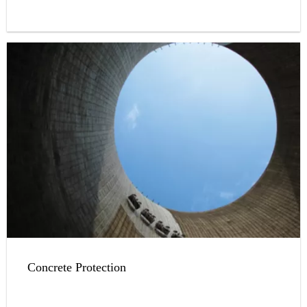
Concrete Protection