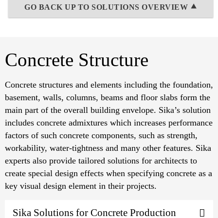
GO BACK UP TO SOLUTIONS OVERVIEW ⯅
Concrete Structure
Concrete structures and elements including the foundation,
basement, walls, columns, beams and floor slabs form the
main part of the overall building envelope. Sika’s solution
includes concrete admixtures which increases performance
factors of such concrete components, such as strength,
workability, water-tightness and many other features. Sika
experts also provide tailored solutions for architects to
create special design effects when specifying concrete as a
key visual design element in their projects.
Sika Solutions for Concrete Production