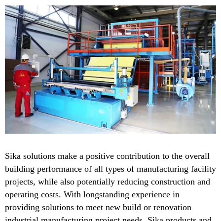
Sika solutions make a positive contribution to the overall
building performance of all types of manufacturing facility
projects, while also potentially reducing construction and
operating costs. With longstanding experience in
providing solutions to meet new build or renovation
industrial manufacturing project needs, Sika products and