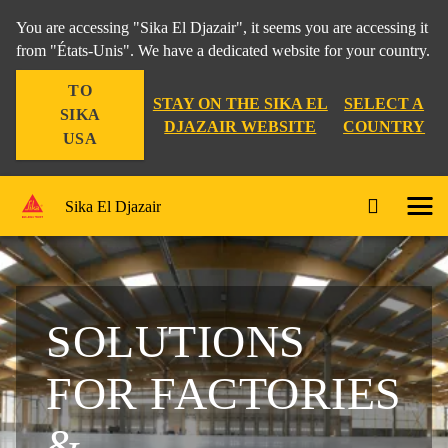
You are accessing "Sika El Djazair", it seems you are accessing it
from "États-Unis". We have a dedicated website for your country.
TO
STAY ON THE SIKA EL
SELECT A
SIKA
DJAZAIR WEBSITE
COUNTRY
USA
Sika El Djazair
SOLUTIONS
FOR FACTORIES
&