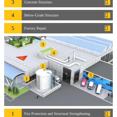
3
Concrete Structure
4
Below-Grade Structure
5
Factory Repair
3
4
2
5
1
1
Fire Protection and Structural Strengthening