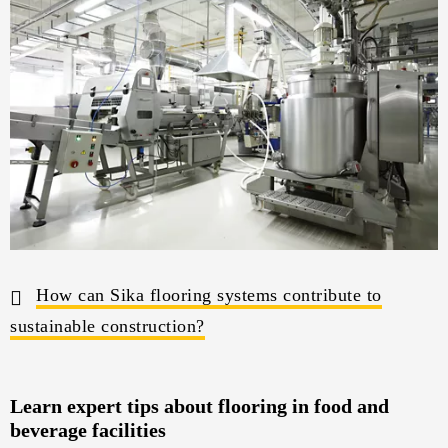
How can Sika flooring systems contribute to
sustainable construction?
Learn expert tips about flooring in food and
beverage facilities