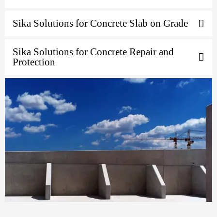
Sika Solutions for Concrete Slab on Grade
Sika Solutions for Concrete Repair and
Protection