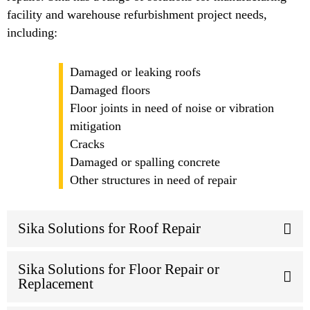
facility and warehouse refurbishment project needs,
including:
Damaged or leaking roofs
Damaged floors
Floor joints in need of noise or vibration
mitigation
Cracks
Damaged or spalling concrete
Other structures in need of repair
Sika Solutions for Roof Repair
Sika Solutions for Floor Repair or
Replacement