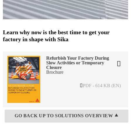
Learn why now is the best time to get your
factory in shape with Sika
Refurbish Your Factory During
Slow Activities or Temporary
Closure
Brochure
PDF - 614 KB (EN)
GO BACK UP TO SOLUTIONS OVERVIEW ⯅