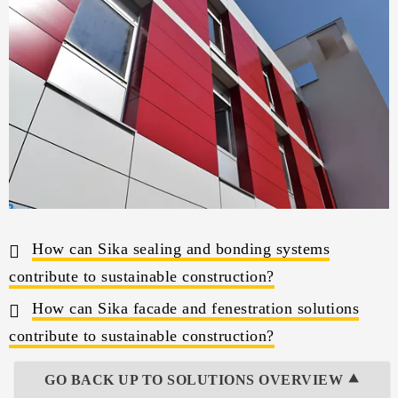
How can Sika sealing and bonding systems
contribute to sustainable construction?
How can Sika facade and fenestration solutions
contribute to sustainable construction?
GO BACK UP TO SOLUTIONS OVERVIEW ⯅