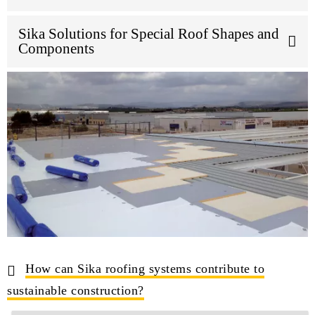
Sika Solutions for Special Roof Shapes and
Components
How can Sika roofing systems contribute to
sustainable construction?