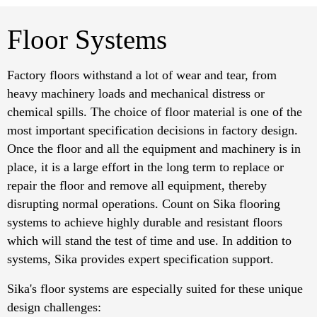
Floor Systems
Factory floors withstand a lot of wear and tear, from
heavy machinery loads and mechanical distress or
chemical spills. The choice of floor material is one of the
most important specification decisions in factory design.
Once the floor and all the equipment and machinery is in
place, it is a large effort in the long term to replace or
repair the floor and remove all equipment, thereby
disrupting normal operations. Count on Sika flooring
systems to achieve highly durable and resistant floors
which will stand the test of time and use. In addition to
systems, Sika provides expert specification support.
Sika's floor systems are especially suited for these unique
design challenges: