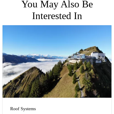
You May Also Be
Interested In
Roof Systems