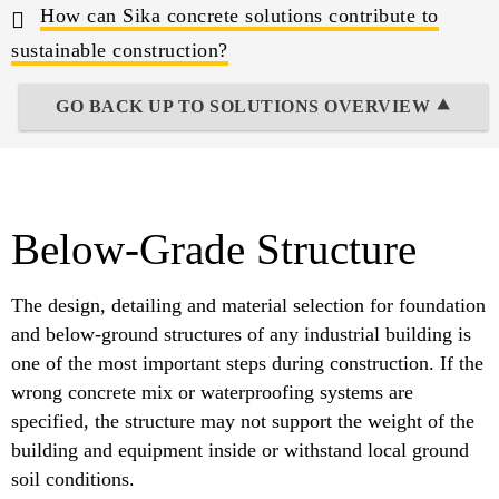
How can Sika concrete solutions contribute to
sustainable construction?
GO BACK UP TO SOLUTIONS OVERVIEW ⯅
Below-Grade Structure
The design, detailing and material selection for foundation
and below-ground structures of any industrial building is
one of the most important steps during construction. If the
wrong concrete mix or waterproofing systems are
specified, the structure may not support the weight of the
building and equipment inside or withstand local ground
soil conditions.