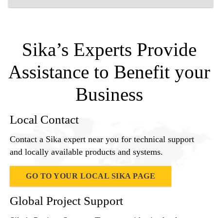
Sika’s Experts Provide
Assistance to Benefit your
Business
Local Contact
Contact a Sika expert near you for technical support
and locally available products and systems.
GO TO YOUR LOCAL SIKA PAGE
Global Project Support