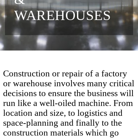
WAREHOUSES
Construction or repair of a factory
or warehouse involves many critical
decisions to ensure the business will
run like a well-oiled machine. From
location and size, to logistics and
space-planning and finally to the
construction materials which go