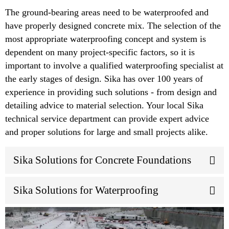
The ground-bearing areas need to be waterproofed and
have properly designed concrete mix. The selection of the
most appropriate waterproofing concept and system is
dependent on many project-specific factors, so it is
important to involve a qualified waterproofing specialist at
the early stages of design. Sika has over 100 years of
experience in providing such solutions - from design and
detailing advice to material selection. Your local Sika
technical service department can provide expert advice
and proper solutions for large and small projects alike.
Sika Solutions for Concrete Foundations
Sika Solutions for Waterproofing