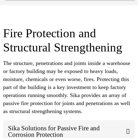
Fire Protection and
Structural Strengthening
The structure, penetrations and joints inside a warehouse
or factory building may be exposed to heavy loads,
moisture, chemicals or even worse, fires. Protecting this
part of the building is a key investment to keep factory
operations running smoothly. Sika provides an array of
passive fire protection for joints and penetrations as well
as structural strengthening systems.
Sika Solutions for Passive Fire and
Corrosion Protection