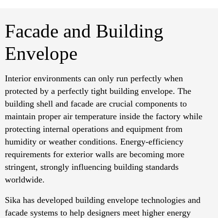
Facade and Building
Envelope
Interior environments can only run perfectly when
protected by a perfectly tight building envelope. The
building shell and facade are crucial components to
maintain proper air temperature inside the factory while
protecting internal operations and equipment from
humidity or weather conditions. Energy-efficiency
requirements for exterior walls are becoming more
stringent, strongly influencing building standards
worldwide.
Sika has developed building envelope technologies and
facade systems to help designers meet higher energy