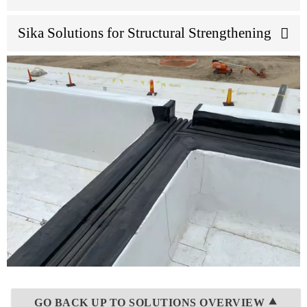
Sika Solutions for Structural Strengthening
GO BACK UP TO SOLUTIONS OVERVIEW ⯅