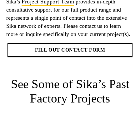
Sika’s
Project Support Team
provides in-depth
consultative support for our full product range and
represents a single point of contact into the extensive
Sika network of experts. Please contact us to learn
more or inquire specifically on your current project(s).
FILL OUT CONTACT FORM
See Some of Sika’s Past
Factory Projects