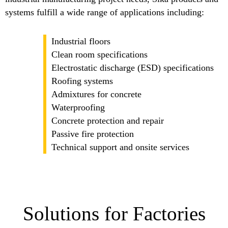
systems fulfill a wide range of applications including:
Industrial floors
Clean room specifications
Electrostatic discharge (ESD) specifications
Roofing systems
Admixtures for concrete
Waterproofing
Concrete protection and repair
Passive fire protection
Technical support and onsite services
Solutions for Factories