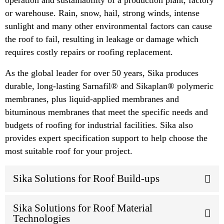
or warehouse. Rain, snow, hail, strong winds, intense
sunlight and many other environmental factors can cause
the roof to fail, resulting in leakage or damage which
requires costly repairs or roofing replacement.
As the global leader for over 50 years, Sika produces
durable, long-lasting Sarnafil® and Sikaplan® polymeric
membranes, plus liquid-applied membranes and
bituminous membranes that meet the specific needs and
budgets of roofing for industrial facilities. Sika also
provides expert specification support to help choose the
most suitable roof for your project.
Sika Solutions for Roof Build-ups
Sika Solutions for Roof Material
Technologies