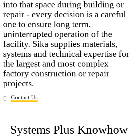
into that space during building or
repair - every decision is a careful
one to ensure long term,
uninterrupted operation of the
facility. Sika supplies materials,
systems and technical expertise for
the largest and most complex
factory construction or repair
projects.
Contact Us
Systems Plus Knowhow