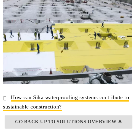
How can Sika waterproofing systems contribute to
sustainable construction?
GO BACK UP TO SOLUTIONS OVERVIEW ⯅