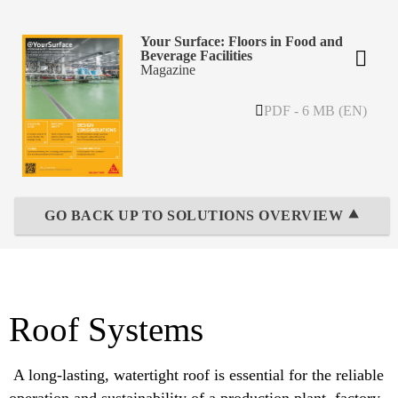
Your Surface: Floors in Food and
Beverage Facilities
Magazine
PDF - 6 MB (EN)
GO BACK UP TO SOLUTIONS OVERVIEW ⯅
Roof Systems
A long-lasting, watertight roof is essential for the reliable
operation and sustainability of a production plant, factory