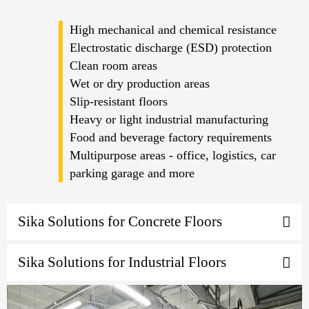
High mechanical and chemical resistance
Electrostatic discharge (ESD) protection
Clean room areas
Wet or dry production areas
Slip-resistant floors
Heavy or light industrial manufacturing
Food and beverage factory requirements
Multipurpose areas - office, logistics, car
parking garage and more
Sika Solutions for Concrete Floors
Sika Solutions for Industrial Floors