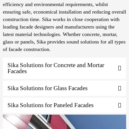
efficiency and environmental requirements, whilst
ensuring safe, economical installation and reducing overall
construction time. Sika works in close cooperation with
leading facade designers and manufacturers using the
latest material technologies. Whether concrete, mortar,
glass or panels, Sika provides sound solutions for all types
of facade construction.
Sika Solutions for Concrete and Mortar
Facades
Sika Solutions for Glass Facades
Sika Solutions for Paneled Facades