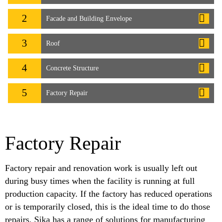
2
Facade and Building Envelope
3
Roof
4
Concrete Structure
5
Factory Repair
Factory Repair
Factory repair and renovation work is usually left out
during busy times when the facility is running at full
production capacity. If the factory has reduced operations
or is temporarily closed, this is the ideal time to do those
repairs. Sika has a range of solutions for manufacturing