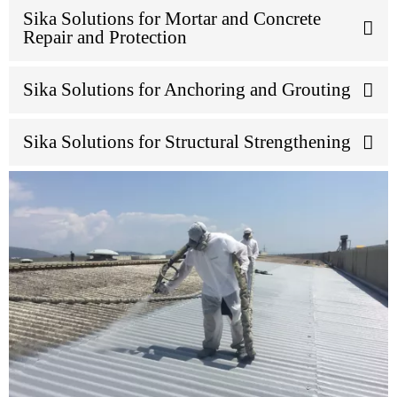
Sika Solutions for Mortar and Concrete
Repair and Protection
Sika Solutions for Anchoring and Grouting
Sika Solutions for Structural Strengthening