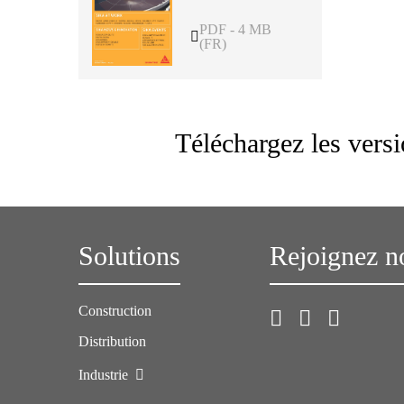
PDF - 4 MB
(FR)
Téléchargez les vers
Solutions
Rejoignez n
Construction
Distribution
Industrie