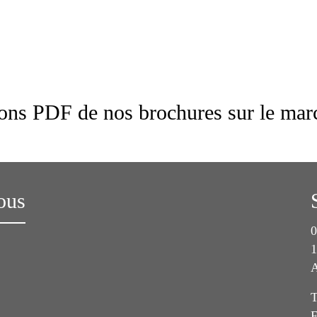
ions PDF de nos brochures sur le marc
ous
0
1
A
T
F