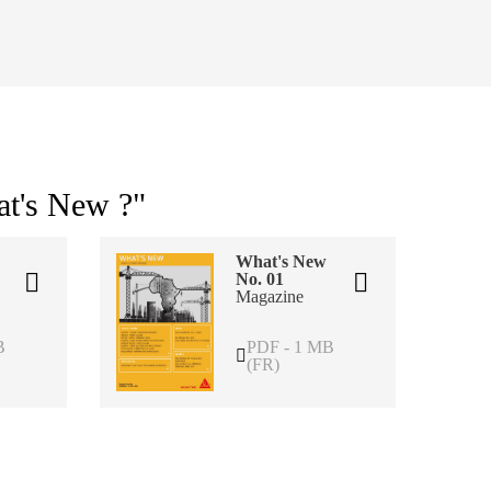
at's New ?"
What's New
No. 01
Magazine
B
PDF - 1 MB
(FR)