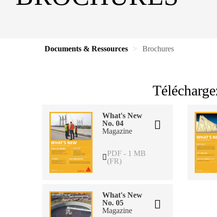
Documents & Ressources
Brochures
Télécharge
What's New
No. 04
Magazine
PDF - 1 MB
(FR)
What's New
No. 05
Magazine