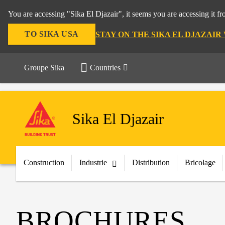
You are accessing "Sika El Djazair", it seems you are accessing it f
TO SIKA USA
STAY ON THE SIKA EL DJAZAIR
Groupe Sika
Countries
Sika El Djazair
Construction
Industrie
Distribution
Bricolage
BROCHURES