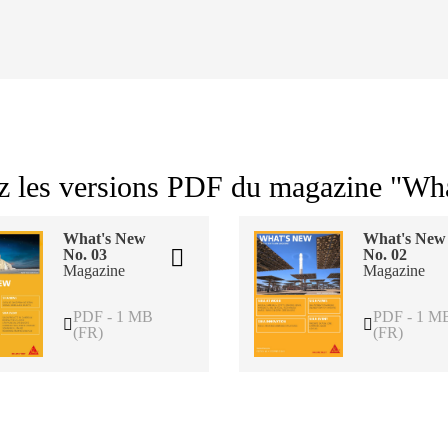
z les versions PDF du magazine "Wh
What's New
What's New
No. 03
No. 02
Magazine
Magazine
PDF - 1 MB
PDF - 1 M
(FR)
(FR)