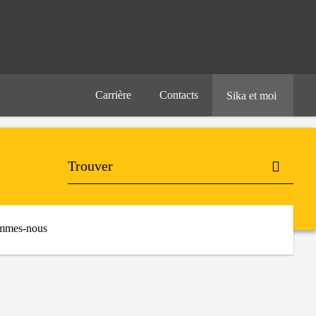
Carrière
Contacts
Sika et moi
mmes-nous