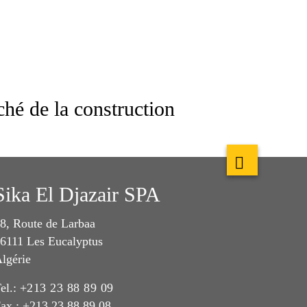
hé de la construction
Sika El Djazair SPA
8, Route de Larbaa
6111 Les Eucalyptus
lgérie
el.:
+213 23 88 89 09
ax : +213 23 88 89 08