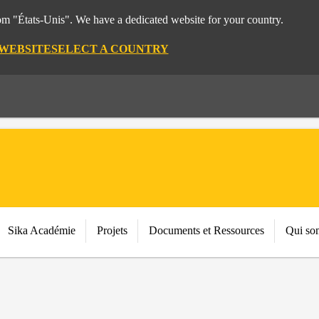
rom "États-Unis". We have a dedicated website for your country.
 WEBSITE
SELECT A COUNTRY
Sika Académie
Projets
Documents et Ressources
Qui so