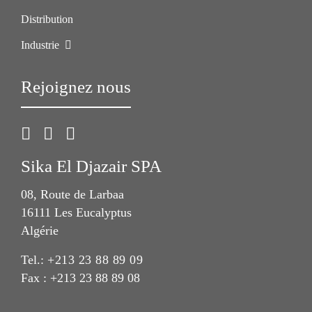
Distribution
Industrie
Rejoignez nous
Sika El Djazair SPA
08, Route de Larbaa
16111 Les Eucalyptus
Algérie
Tel.:
+213 23 88 89 09
Fax : +213 23 88 89 08