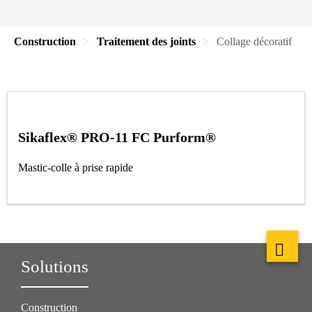
Construction
Traitement des joints
Collage décoratif
Sikaflex® PRO-11 FC Purform®
Mastic-colle à prise rapide
Solutions
Construction