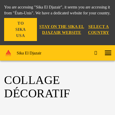
You are accessing "Sika El Djazair", it seems you are accessing it
from "États-Unis". We have a dedicated website for your country.
TO
STAY ON THE SIKA EL
SELECT A
SIKA
DJAZAIR WEBSITE
COUNTRY
USA
Sika El Djazair
COLLAGE
DÉCORATIF