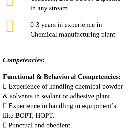
in any stream
0-3 years in experience in
Chemical manufacturing plant.
Competencies:
Functional & Behavioral Competencies:
 Experience of handling chemical powder
& solvents in sealant or adhesive plant.
 Experience in handling in equipment’s
like BOPT, HOPT.
 Punctual and obedient.