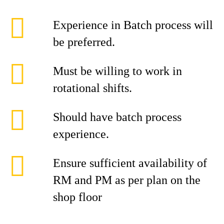
Experience in Batch process will
be preferred.
Must be willing to work in
rotational shifts.
Should have batch process
experience.
Ensure sufficient availability of
RM and PM as per plan on the
shop floor