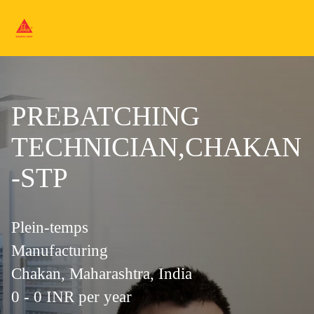
PREBATCHING
TECHNICIAN,CHAKAN
-STP
Plein-temps
Manufacturing
Chakan, Maharashtra, India
0 - 0 INR per year