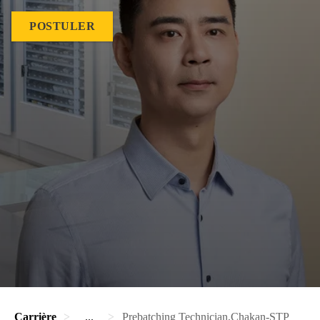
POSTULER
Carrière
...
Prebatching Technician,Chakan-STP