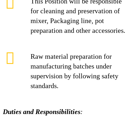
This Position will be responsible
for cleaning and preservation of
mixer, Packaging line, pot
preparation and other accessories.
Raw material preparation for
manufacturing batches under
supervision by following safety
standards.
Duties and Responsibilities
: