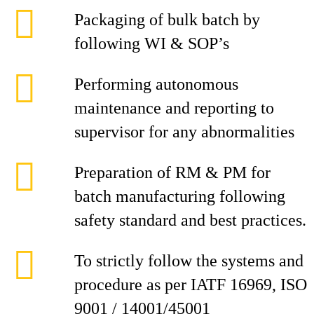
Packaging of bulk batch by
following WI & SOP’s
Performing autonomous
maintenance and reporting to
supervisor for any abnormalities
Preparation of RM & PM for
batch manufacturing following
safety standard and best practices.
To strictly follow the systems and
procedure as per IATF 16969, ISO
9001 / 14001/45001