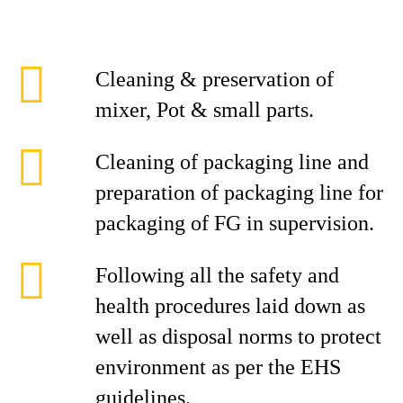
Cleaning & preservation of
mixer, Pot & small parts.
Cleaning of packaging line and
preparation of packaging line for
packaging of FG in supervision.
Following all the safety and
health procedures laid down as
well as disposal norms to protect
environment as per the EHS
guidelines.