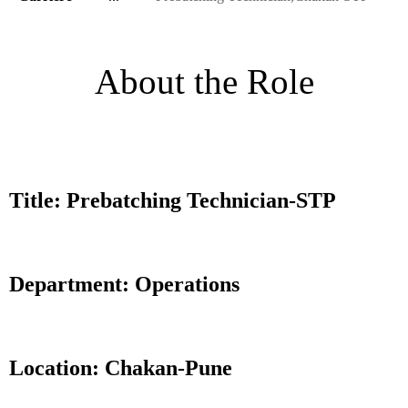
About the Role
Title: Prebatching Technician-STP
Department: Operations
Location: Chakan-Pune