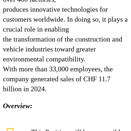
produces innovative technologies for
customers worldwide. In doing so, it plays a
crucial role in enabling
the transformation of the construction and
vehicle industries toward greater
environmental compatibility.
With more than 33,000 employees, the
company generated sales of CHF 11.7
billion in 2024.
Overview: