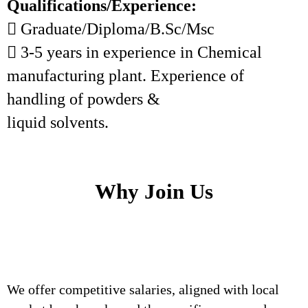
Qualifications/Experience:
 Graduate/Diploma/B.Sc/Msc
 3-5 years in experience in Chemical
manufacturing plant. Experience of
handling of powders &
liquid solvents.
Why Join Us
We offer competitive salaries, aligned with local