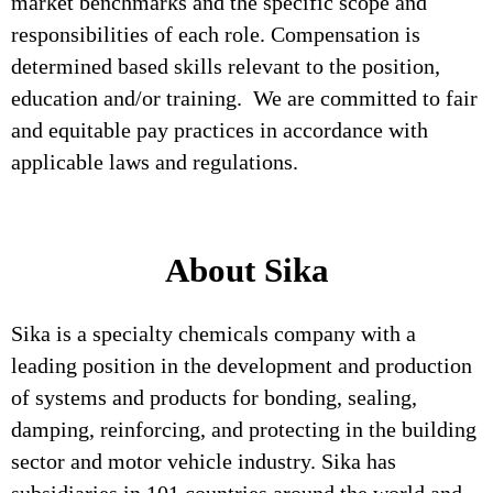
market benchmarks and the specific scope and
responsibilities of each role. Compensation is
determined based skills relevant to the position,
education and/or training. We are committed to fair
and equitable pay practices in accordance with
applicable laws and regulations.
About Sika
Sika is a specialty chemicals company with a
leading position in the development and production
of systems and products for bonding, sealing,
damping, reinforcing, and protecting in the building
sector and motor vehicle industry. Sika has