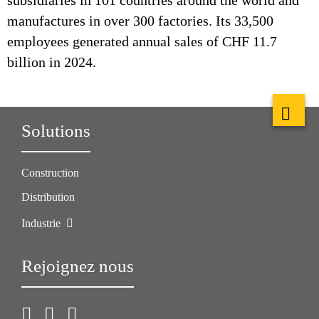
subsidiaries in 101 countries around the world and
manufactures in over 300 factories. Its 33,500
employees generated annual sales of CHF 11.7
billion in 2024.
Solutions
Construction
Distribution
Industrie
Rejoignez nous