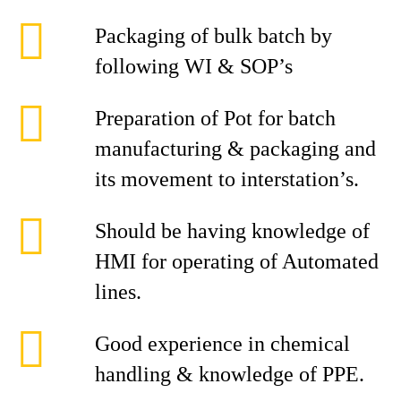
Packaging of bulk batch by
following WI & SOP’s
Preparation of Pot for batch
manufacturing & packaging and
its movement to interstation’s.
Should be having knowledge of
HMI for operating of Automated
lines.
Good experience in chemical
handling & knowledge of PPE.