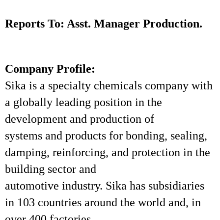
Reports To: Asst. Manager Production.
Company Profile:
Sika is a specialty chemicals company with
a globally leading position in the
development and production of
systems and products for bonding, sealing,
damping, reinforcing, and protection in the
building sector and
automotive industry. Sika has subsidiaries
in 103 countries around the world and, in
over 400 factories,