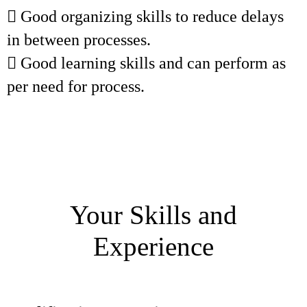
 Good organizing skills to reduce delays
in between processes.
 Good learning skills and can perform as
per need for process.
Your Skills and
Experience