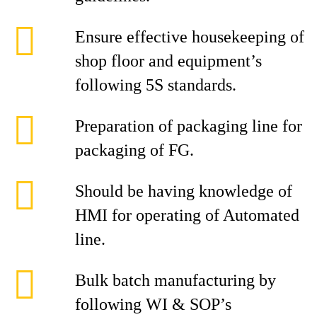
Ensure effective housekeeping of
shop floor and equipment’s
following 5S standards.
Preparation of packaging line for
packaging of FG.
Should be having knowledge of
HMI for operating of Automated
line.
Bulk batch manufacturing by
following WI & SOP’s