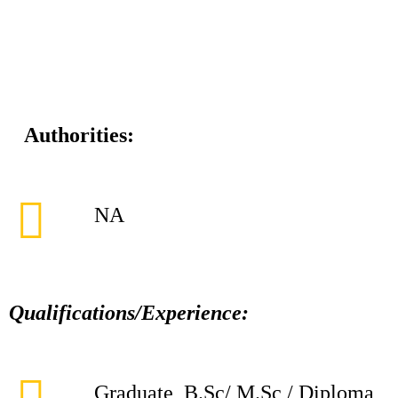
Authorities:
NA
Qualifications/Experience:
Graduate, B.Sc/ M.Sc / Diploma