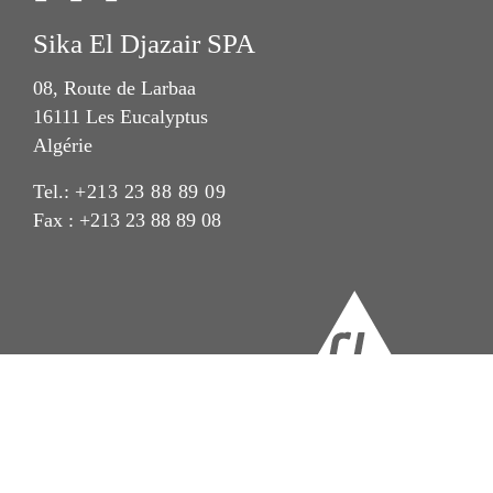
Sika El Djazair SPA
08, Route de Larbaa
16111 Les Eucalyptus
Algérie
Tel.:
+213 23 88 89 09
Fax : +213 23 88 89 08