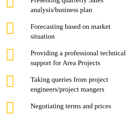
Presenting quarterly Sales
analysis/business plan
Forecasting based on market
situation
Providing a professional technical
support for Area Projects
Taking queries from project
engineers/project mangers
Negotiating terms and prices