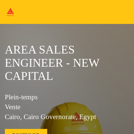
AREA SALES
ENGINEER - NEW
CAPITAL
Plein-temps
Vente
Cairo, Cairo Governorate, Egypt