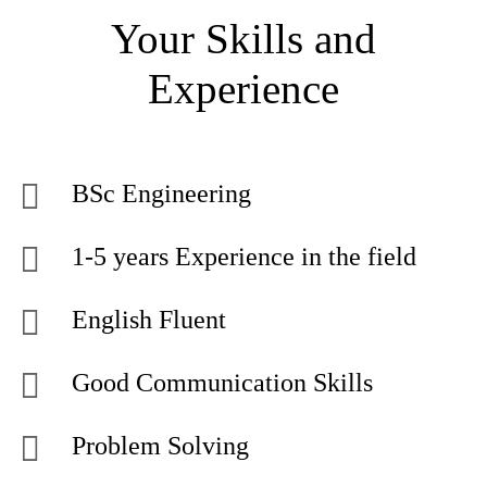
Your Skills and
Experience
BSc Engineering
1-5 years Experience in the field
English Fluent
Good Communication Skills
Problem Solving