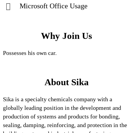
Microsoft Office Usage
Why Join Us
Possesses his own car.
About Sika
Sika is a specialty chemicals company with a
globally leading position in the development and
production of systems and products for bonding,
sealing, damping, reinforcing, and protection in the