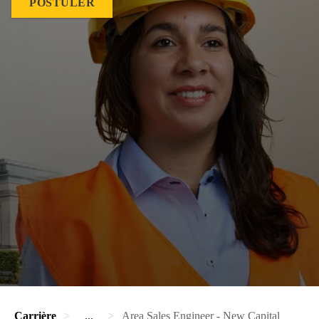
POSTULER
Carrière
...
Area Sales Engineer - New Capital