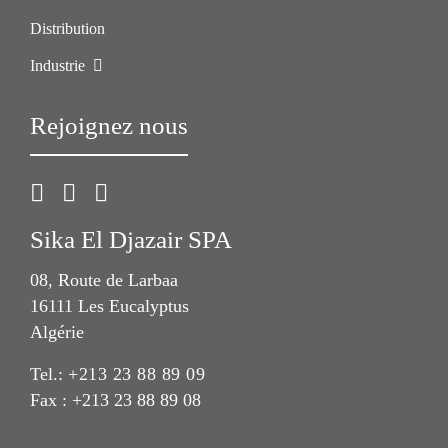
Distribution
Industrie
Rejoignez nous
Sika El Djazair SPA
08, Route de Larbaa
16111 Les Eucalyptus
Algérie
Tel.:
+213 23 88 89 09
Fax : +213 23 88 89 08