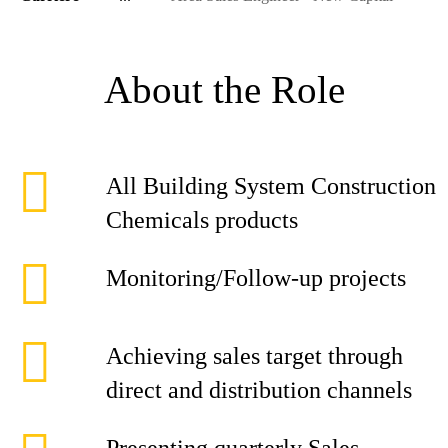
About the Role
All Building System Construction
Chemicals products
Monitoring/Follow-up projects
Achieving sales target through
direct and distribution channels