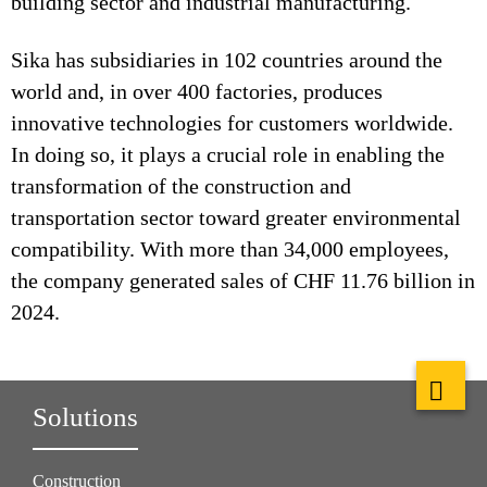
building sector and industrial manufacturing.
Sika has subsidiaries in 102 countries around the
world and, in over 400 factories, produces
innovative technologies for customers worldwide.
In doing so, it plays a crucial role in enabling the
transformation of the construction and
transportation sector toward greater environmental
compatibility. With more than 34,000 employees,
the company generated sales of CHF 11.76 billion in
2024.
Solutions
Construction