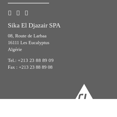
Sika El Djazair SPA
08, Route de Larbaa
16111 Les Eucalyptus
Algérie
Tel.:
+213 23 88 89 09
Fax : +213 23 88 89 08