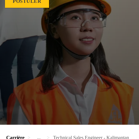
POSTULER
Carrière
...
Technical Sales Engineer - Kalimantan