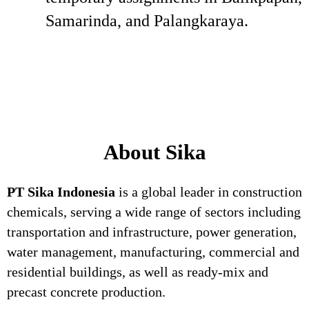
Samarinda, and Palangkaraya.
About Sika
PT Sika Indonesia
is a global leader in construction
chemicals, serving a wide range of sectors including
transportation and infrastructure, power generation,
water management, manufacturing, commercial and
residential buildings, as well as ready-mix and
precast concrete production.