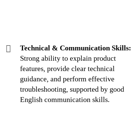
Technical & Communication Skills:
Strong ability to explain product
features, provide clear technical
guidance, and perform effective
troubleshooting, supported by good
English communication skills.