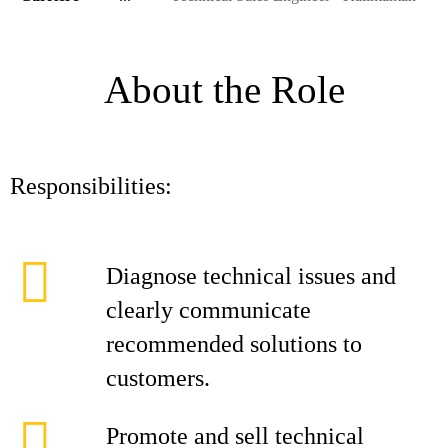
About the Role
Responsibilities:
Diagnose technical issues and
clearly communicate
recommended solutions to
customers.
Promote and sell technical