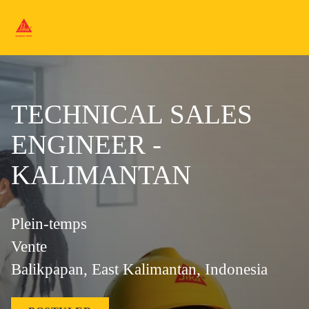
TECHNICAL SALES
ENGINEER -
KALIMANTAN
Plein-temps
Vente
Balikpapan, East Kalimantan, Indonesia