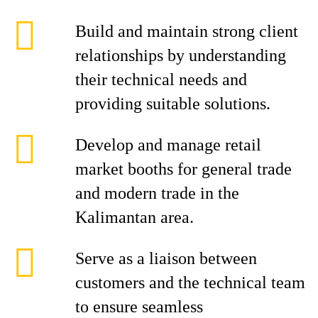
Build and maintain strong client
relationships by understanding
their technical needs and
providing suitable solutions.
Develop and manage retail
market booths for general trade
and modern trade in the
Kalimantan area.
Serve as a liaison between
customers and the technical team
to ensure seamless