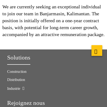
We are currently seeking an exceptional individual
to join our team in Banjarmasin, Kalimantan. The
position is initially offered on a one-year contract
basis, with potential for long-term career growth,
accompanied by an attractive remuneration package.
Solutions
Construction
Distribution
Industrie
Rejoignez nous