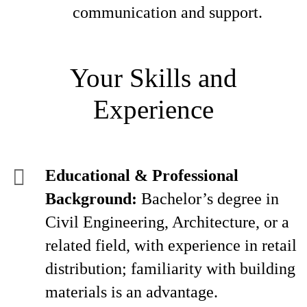
communication and support.
Your Skills and
Experience
Educational & Professional
Background:
Bachelor’s degree in
Civil Engineering, Architecture, or a
related field, with experience in retail
distribution; familiarity with building
materials is an advantage.