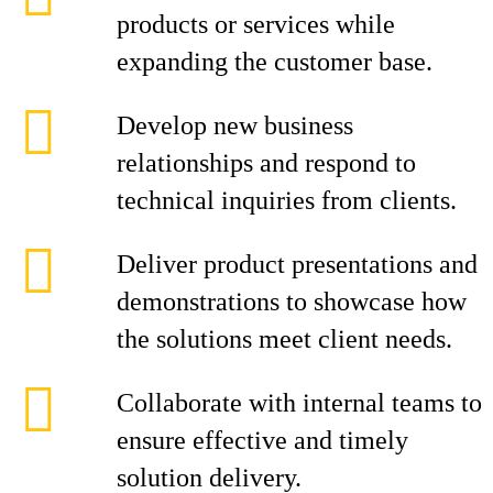
products or services while
expanding the customer base.
Develop new business
relationships and respond to
technical inquiries from clients.
Deliver product presentations and
demonstrations to showcase how
the solutions meet client needs.
Collaborate with internal teams to
ensure effective and timely
solution delivery.