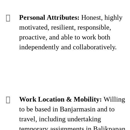
Personal Attributes:
Honest, highly
motivated, resilient, responsible,
proactive, and able to work both
independently and collaboratively.
Work Location & Mobility:
Willing
to be based in Banjarmasin and to
travel, including undertaking
temporary assignments in Balikpapan,