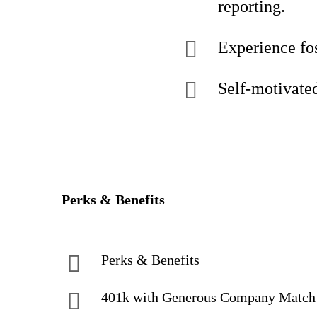
reporting.
Experience fos
Self-motivated,
Perks & Benefits
Perks & Benefits
401k with Generous Company Matc