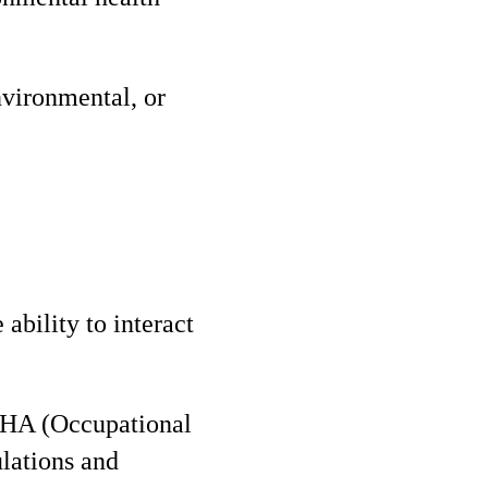
nvironmental, or
 ability to interact
SHA (Occupational
lations and