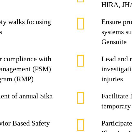
HIRA, JHA
ety walks focusing
Ensure pro
s
systems s
Gensuite
or compliance with
Lead and 
Management (PSM)
investigat
gram (RMP)
injuries
ment of annual Sika
Facilitate
temporary 
avior Based Safety
Participat