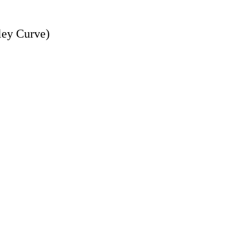
dley Curve)