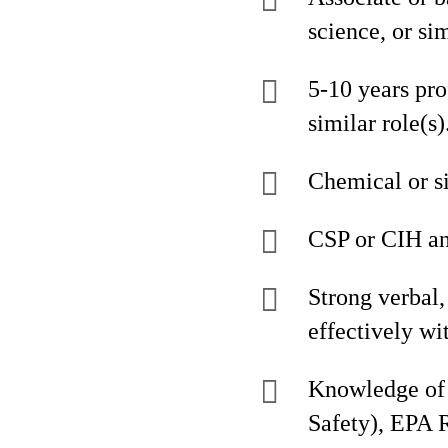
science, or si
5-10 years pro
similar role(s)
Chemical or s
CSP or CIH an
Strong verbal, 
effectively w
Knowledge of 
Safety), EPA 