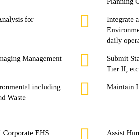
Planning 
Analysis for
Integrate 
Environmen
daily oper
 managing Management
Submit Sta
Tier II, etc
ironmental including
Maintain 
and Waste
of Corporate EHS
Assist Hu