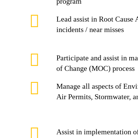
program
Lead assist in Root Cause 
incidents / near misses
Participate and assist in
of Change (MOC) process
Manage all aspects of Env
Air Permits, Stormwater, 
Assist in implementation 