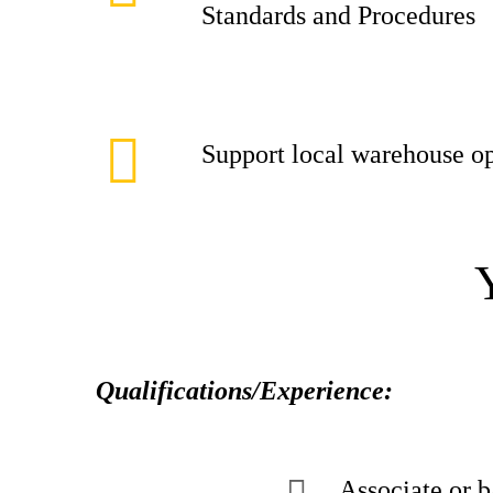
Standards and Procedures
Support local warehouse op
Qualifications/Experience:
Associate or b