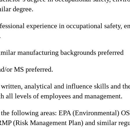
milar degree.
fessional experience in occupational safety, e
.
imilar manufacturing backgrounds preferred
d/or MS preferred.
written, analytical and influence skills and the
ith all levels of employees and management.
the following areas: EPA (Environmental) O
RMP (Risk Management Plan) and similar regu