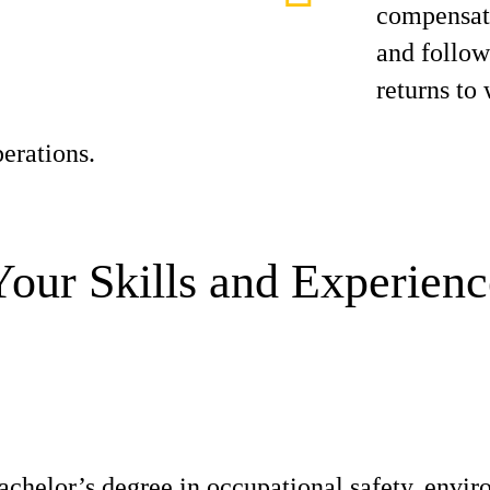
compensati
and follo
returns to
erations.
Your Skills and Experienc
achelor’s degree in occupational safety, envir