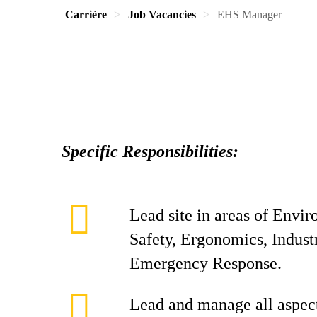
Carrière
Job Vacancies
EHS Manager
Specific Responsibilities:
Lead site in areas of Envi
Safety, Ergonomics, Indust
Emergency Response.
Lead and manage all aspect