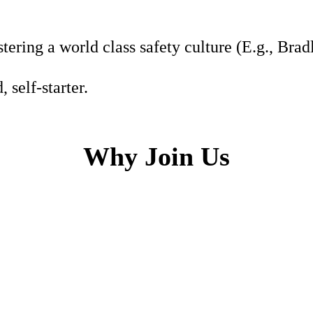
tering a world class safety culture (E.g., Bra
 self-starter.
Why Join Us
h