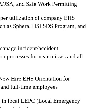
/JSA, and Safe Work Permitting
per utilization of company EHS
uch as Sphera, HSI SDS Program, and
manage incident/accident
ion processes for near misses and all
 New Hire EHS Orientation for
and full-time employees
e in local LEPC (Local Emergency