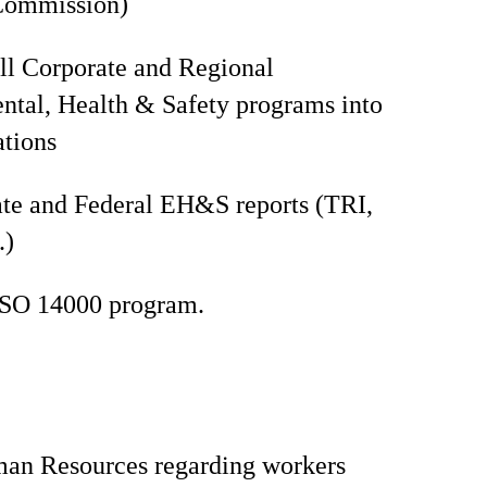
Commission)
all Corporate and Regional
tal, Health & Safety programs into
ations
te and Federal EH&S reports (TRI,
.)
ISO 14000 program.
man Resources regarding workers