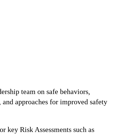
ership team on safe behaviors,
, and approaches for improved safety
for key Risk Assessments such as