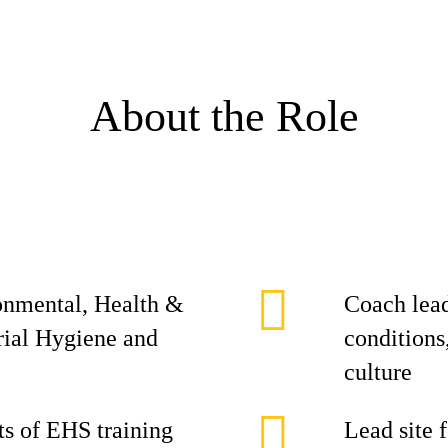
About the Role
ronmental, Health &
Coach lead
rial Hygiene and
conditions
culture
s of EHS training
Lead site 