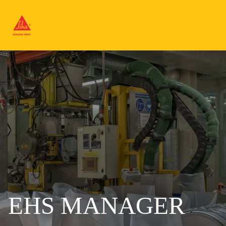
EHS MANAGER