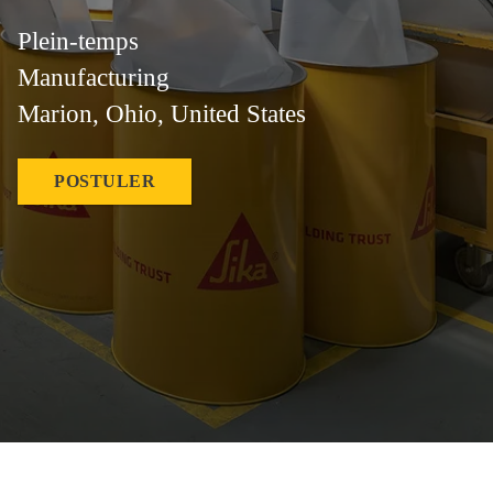
Plein-temps
Manufacturing
Marion, Ohio, United States
POSTULER