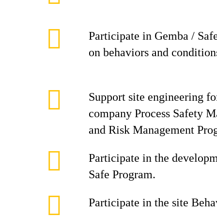
Participate in Gemba / Saf
on behaviors and condition
Support site engineering f
company Process Safety 
and Risk Management Pro
Participate in the develop
Safe Program.
Participate in the site Beh