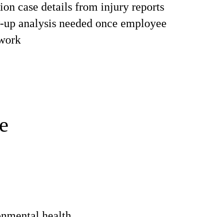
on case details from injury reports
w-up analysis needed once employee
 work
e
onmental health