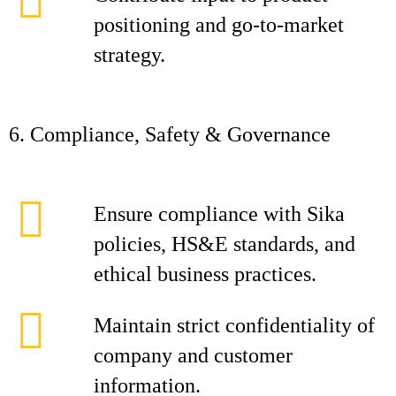
positioning and go‑to‑market
strategy.
6. Compliance, Safety & Governance
Ensure compliance with Sika
policies, HS&E standards, and
ethical business practices.
Maintain strict confidentiality of
company and customer
information.