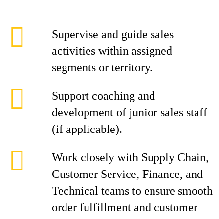
Supervise and guide sales
activities within assigned
segments or territory.
Support coaching and
development of junior sales staff
(if applicable).
Work closely with Supply Chain,
Customer Service, Finance, and
Technical teams to ensure smooth
order fulfillment and customer