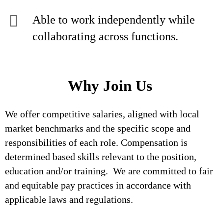
Able to work independently while
collaborating across functions.
Why Join Us
We offer competitive salaries, aligned with local
market benchmarks and the specific scope and
responsibilities of each role. Compensation is
determined based skills relevant to the position,
education and/or training. We are committed to fair
and equitable pay practices in accordance with
applicable laws and regulations.