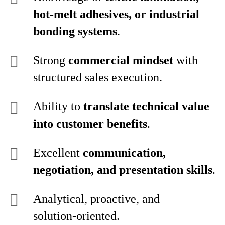
hot‑melt adhesives, or industrial
bonding systems
.
Strong
commercial mindset
with
structured sales execution.
Ability to
translate technical value
into customer benefits
.
Excellent
communication,
negotiation, and presentation skills
.
Analytical, proactive, and
solution‑oriented.