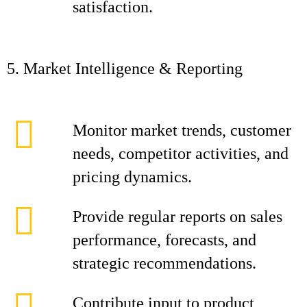
satisfaction.
5. Market Intelligence & Reporting
Monitor market trends, customer
needs, competitor activities, and
pricing dynamics.
Provide regular reports on sales
performance, forecasts, and
strategic recommendations.
Contribute input to product