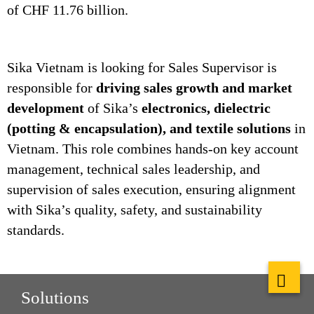
of CHF 11.76 billion.
Sika Vietnam is looking for Sales Supervisor is
responsible for
driving sales growth and market
development
of Sika’s
electronics, dielectric
(potting & encapsulation), and textile solutions
in
Vietnam. This role combines hands‑on key account
management, technical sales leadership, and
supervision of sales execution, ensuring alignment
with Sika’s quality, safety, and sustainability
standards.
Solutions