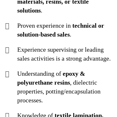
materials, resins, or textile
solutions
.
Proven experience in
technical or
solution‑based sales
.
Experience supervising or leading
sales activities is a strong advantage.
Understanding of
epoxy &
polyurethane resins
, dielectric
properties, potting/encapsulation
processes.
Knowledge of
textile lamination,