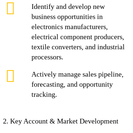
Identify and develop new
business opportunities in
electronics manufacturers,
electrical component producers,
textile converters, and industrial
processors.
Actively manage sales pipeline,
forecasting, and opportunity
tracking.
2. Key Account & Market Development