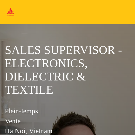
SALES SUPERVISOR -
ELECTRONICS,
DIELECTRIC &
TEXTILE
Plein-temps
Vente
Ha Noi, Vietnam