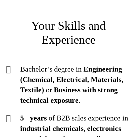
Your Skills and
Experience
Bachelor’s degree in
Engineering
(Chemical, Electrical, Materials,
Textile)
or
Business with strong
technical exposure
.
5+ years
of B2B sales experience in
industrial chemicals, electronics