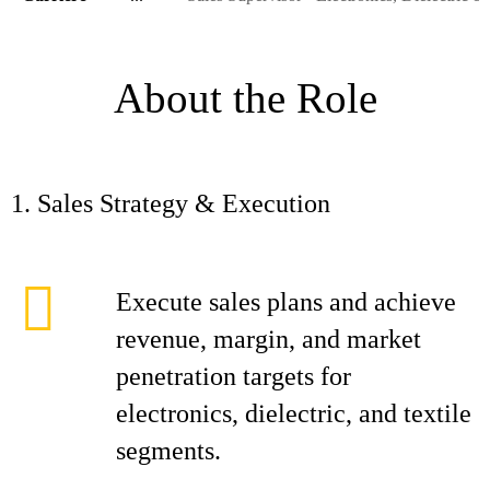
About the Role
1. Sales Strategy & Execution
Execute sales plans and achieve
revenue, margin, and market
penetration targets for
electronics, dielectric, and textile
segments.