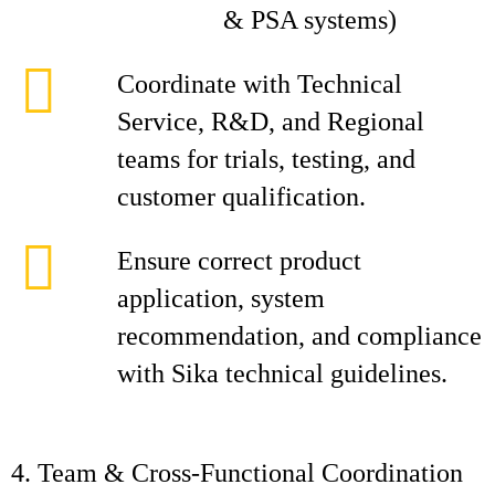
& PSA systems)
Coordinate with Technical
Service, R&D, and Regional
teams for trials, testing, and
customer qualification.
Ensure correct product
application, system
recommendation, and compliance
with Sika technical guidelines.
4. Team & Cross‑Functional Coordination