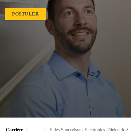
POSTULER
Carrière
...
Sales Supervisor - Electronics, Dielectric & 