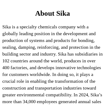
About Sika
Sika is a specialty chemicals company with a
globally leading position in the development and
production of systems and products for bonding,
sealing, damping, reinforcing, and protection in the
building sector and industry. Sika has subsidiaries in
102 countries around the world, produces in over
400 factories, and develops innovative technologies
for customers worldwide. In doing so, it plays a
crucial role in enabling the transformation of the
construction and transportation industries toward
greater environmental compatibility. In 2024, Sika’s
more than 34,000 employees generated annual sales