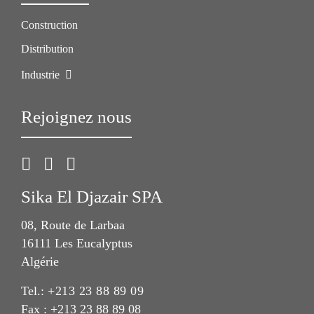
Construction
Distribution
Industrie
Rejoignez nous
Sika El Djazair SPA
08, Route de Larbaa
16111 Les Eucalyptus
Algérie
Tel.:
+213 23 88 89 09
Fax : +213 23 88 89 08