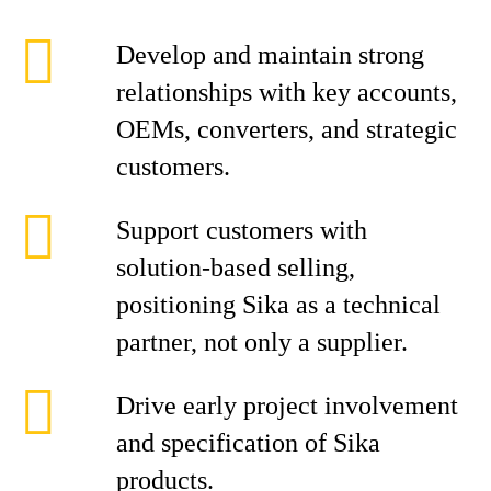
Develop and maintain strong
relationships with key accounts,
OEMs, converters, and strategic
customers.
Support customers with
solution‑based selling,
positioning Sika as a technical
partner, not only a supplier.
Drive early project involvement
and specification of Sika
products.