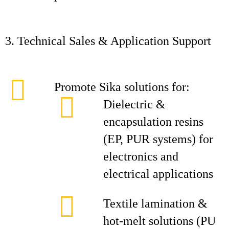
3. Technical Sales & Application Support
Promote Sika solutions for:
Dielectric &
encapsulation resins
(EP, PUR systems) for
electronics and
electrical applications
Textile lamination &
hot‑melt solutions (PU