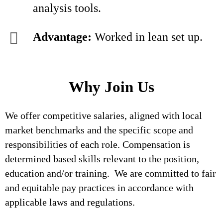
analysis tools.
Advantage:
Worked in lean set up.
Why Join Us
We offer competitive salaries, aligned with local
market benchmarks and the specific scope and
responsibilities of each role. Compensation is
determined based skills relevant to the position,
education and/or training. We are committed to fair
and equitable pay practices in accordance with
applicable laws and regulations.