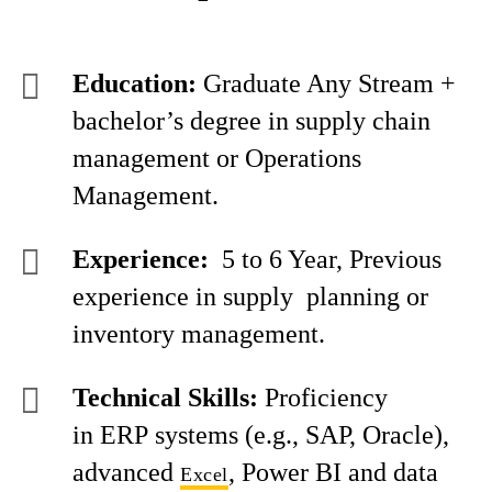
Education:
Graduate Any Stream +
bachelor’s degree in supply chain
management or Operations
Management.
Experience:
5 to 6 Year, Previous
experience in supply planning or
inventory management.
Technical Skills:
Proficiency
in ERP systems (e.g., SAP, Oracle),
advanced
, Power BI and data
Excel