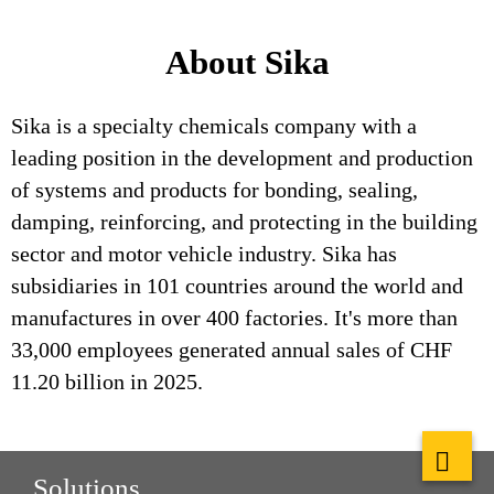
About Sika
Sika is a specialty chemicals company with a
leading position in the development and production
of systems and products for bonding, sealing,
damping, reinforcing, and protecting in the building
sector and motor vehicle industry. Sika has
subsidiaries in 101 countries around the world and
manufactures in over 400 factories. It's more than
33,000 employees generated annual sales of CHF
11.20 billion in 2025.
Solutions