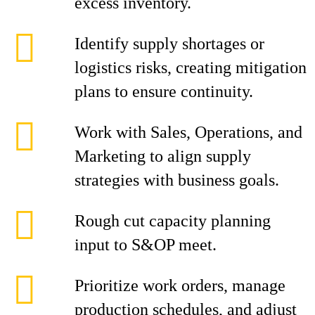
excess inventory.
Identify supply shortages or
logistics risks, creating mitigation
plans to ensure continuity.
Work with Sales, Operations, and
Marketing to align supply
strategies with business goals.
Rough cut capacity planning
input to S&OP meet.
Prioritize work orders, manage
production schedules, and adjust