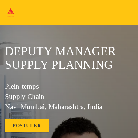
DEPUTY MANAGER –
SUPPLY PLANNING
Plein-temps
Supply Chain
Navi Mumbai, Maharashtra, India
POSTULER