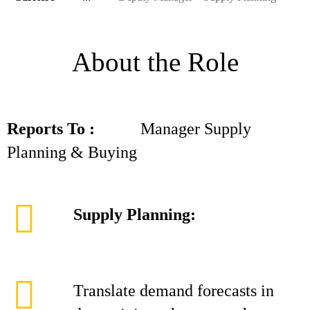
About the Role
Reports To :
Manager Supply
Planning & Buying
Supply Planning:
Translate demand forecasts in