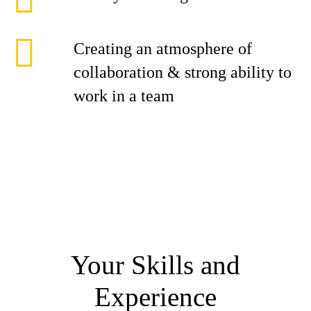
Creating an atmosphere of
collaboration & strong ability to
work in a team
Your Skills and
Experience