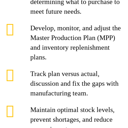
determining what to purchase to
meet future needs.
Develop, monitor, and adjust the
Master Production Plan (MPP)
and inventory replenishment
plans.
Track plan versus actual,
discussion and fix the gaps with
manufacturing team.
Maintain optimal stock levels,
prevent shortages, and reduce