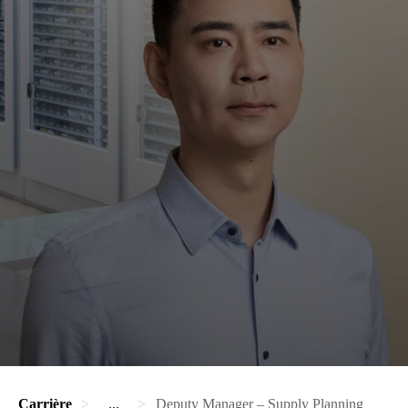
Carrière
...
Deputy Manager – Supply Planning