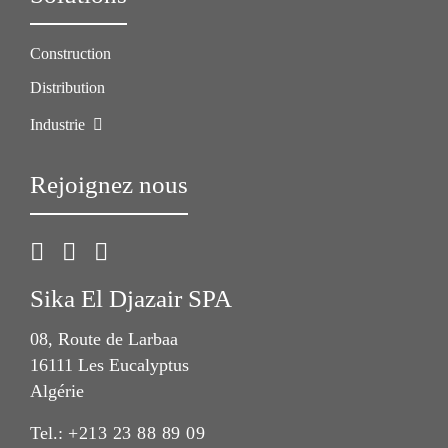
Construction
Distribution
Industrie
Rejoignez nous
Sika El Djazair SPA
08, Route de Larbaa
16111 Les Eucalyptus
Algérie
Tel.:
+213 23 88 89 09