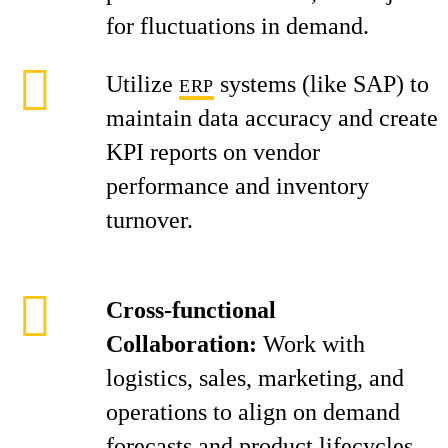
for fluctuations in demand.
Utilize
systems (like SAP) to
ERP
maintain data accuracy and create
KPI reports on vendor
performance and inventory
turnover.
Cross-functional
Collaboration:
Work with
logistics, sales, marketing, and
operations to align on demand
forecasts and product lifecycles