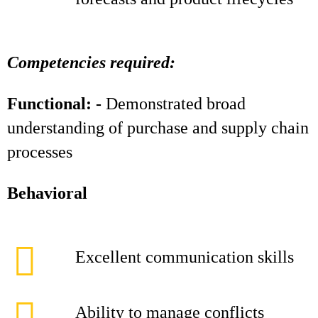
Competencies required:
Functional: -
Demonstrated broad
understanding of purchase and supply chain
processes
Behavioral
Excellent communication skills
Ability to manage conflicts