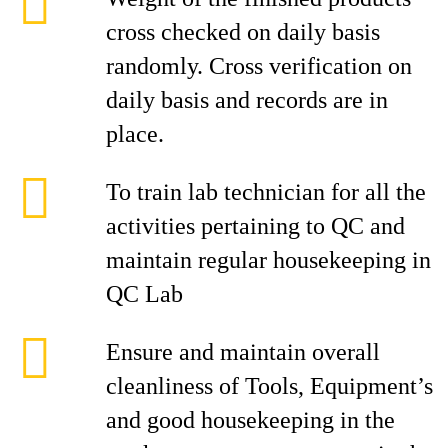
cross checked on daily basis
randomly. Cross verification on
daily basis and records are in
place.
To train lab technician for all the
activities pertaining to QC and
maintain regular housekeeping in
QC Lab
Ensure and maintain overall
cleanliness of Tools, Equipment’s
and good housekeeping in the