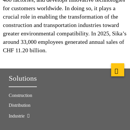
for customers worldwide. In doing so, it plays a
crucial role in enabling the transformation of the
construction and transportation industries toward
greater environmental compatibility. In 2025, Sika’s
around 33,000 employees generated annual sales of
CHF 11.20 billion.
Solutions
Construction
Distribution
Industrie