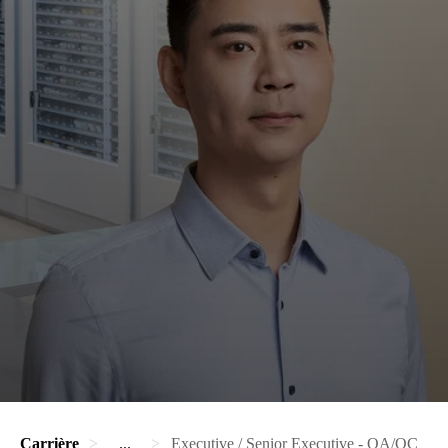
Carrière
...
Executive / Senior Executive - QA/QC