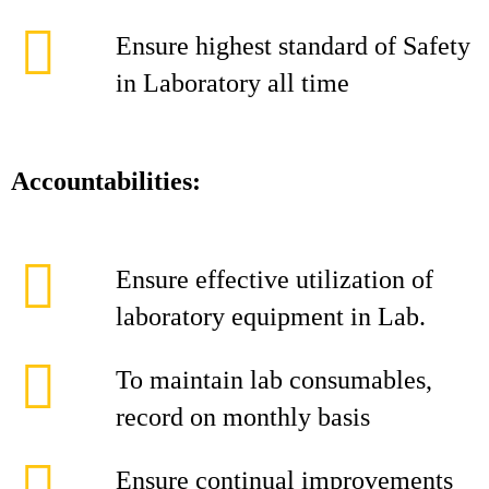
Ensure highest standard of Safety
in Laboratory all time
Accountabilities:
Ensure effective utilization of
laboratory equipment in Lab.
To maintain lab consumables,
record on monthly basis
Ensure continual improvements