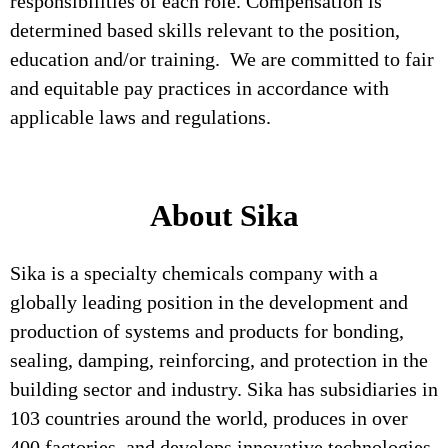
responsibilities of each role. Compensation is
determined based skills relevant to the position,
education and/or training. We are committed to fair
and equitable pay practices in accordance with
applicable laws and regulations.
About Sika
Sika is a specialty chemicals company with a
globally leading position in the development and
production of systems and products for bonding,
sealing, damping, reinforcing, and protection in the
building sector and industry. Sika has subsidiaries in
103 countries around the world, produces in over
400 factories, and develops innovative technologies