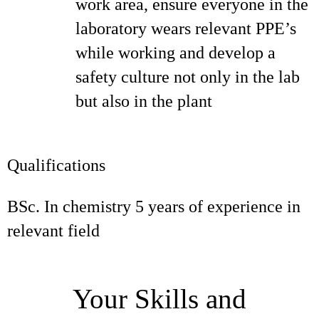
work area, ensure everyone in the
laboratory wears relevant PPE’s
while working and develop a
safety culture not only in the lab
but also in the plant
Qualifications
BSc. In chemistry 5 years of experience in
relevant field
Your Skills and