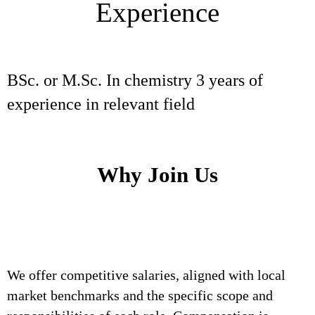
Experience
BSc. or M.Sc. In chemistry 3 years of
experience in relevant field
Why Join Us
We offer competitive salaries, aligned with local
market benchmarks and the specific scope and