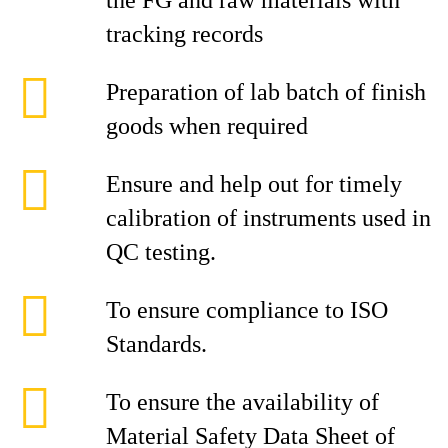
the FG and raw materials with
tracking records
Preparation of lab batch of finish
goods when required
Ensure and help out for timely
calibration of instruments used in
QC testing.
To ensure compliance to ISO
Standards.
To ensure the availability of
Material Safety Data Sheet of