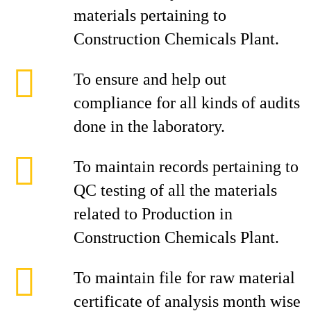
materials pertaining to
Construction Chemicals Plant.
To ensure and help out
compliance for all kinds of audits
done in the laboratory.
To maintain records pertaining to
QC testing of all the materials
related to Production in
Construction Chemicals Plant.
To maintain file for raw material
certificate of analysis month wise