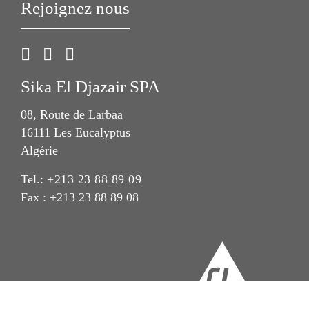
Rejoignez nous
Sika El Djazair SPA
08, Route de Larbaa
16111 Les Eucalyptus
Algérie
Tel.:
+213 23 88 89 09
Fax : +213 23 88 89 08