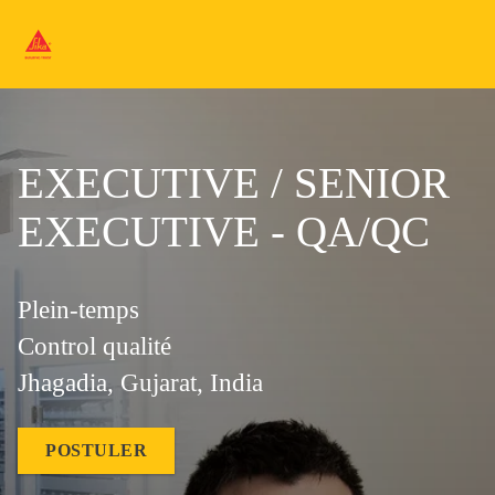
EXECUTIVE / SENIOR
EXECUTIVE - QA/QC
Plein-temps
Control qualité
Jhagadia, Gujarat, India
POSTULER