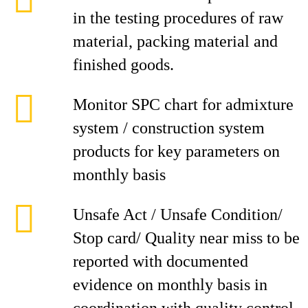
in the testing procedures of raw
material, packing material and
finished goods.
Monitor SPC chart for admixture
system / construction system
products for key parameters on
monthly basis
Unsafe Act / Unsafe Condition/
Stop card/ Quality near miss to be
reported with documented
evidence on monthly basis in