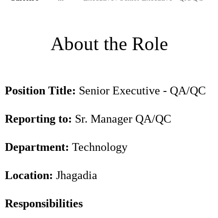
About the Role
Position Title:
Senior Executive - QA/QC
Reporting to:
Sr. Manager QA/QC
Department:
Technology
Location:
Jhagadia
Responsibilities