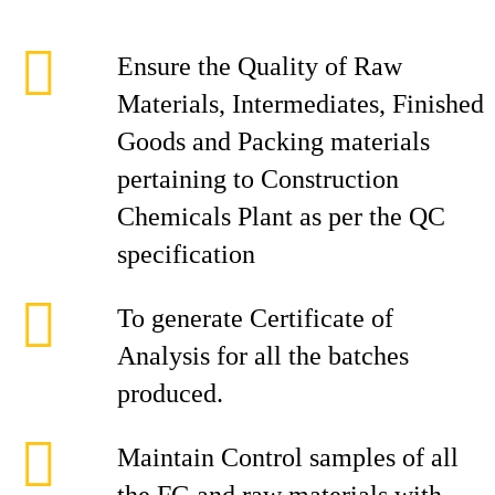
Ensure the Quality of Raw
Materials, Intermediates, Finished
Goods and Packing materials
pertaining to Construction
Chemicals Plant as per the QC
specification
To generate Certificate of
Analysis for all the batches
produced.
Maintain Control samples of all