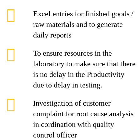
Excel entries for finished goods /
raw materials and to generate
daily reports
To ensure resources in the
laboratory to make sure that there
is no delay in the Productivity
due to delay in testing.
Investigation of customer
complaint for root cause analysis
in cordination with quality
control officer