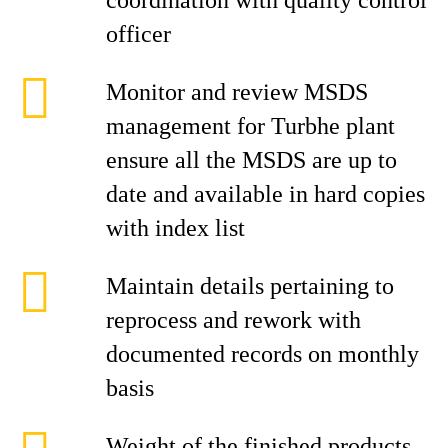
coordination with quality control
officer
Monitor and review MSDS
management for Turbhe plant
ensure all the MSDS are up to
date and available in hard copies
with index list
Maintain details pertaining to
reprocess and rework with
documented records on monthly
basis
Weight of the finished products