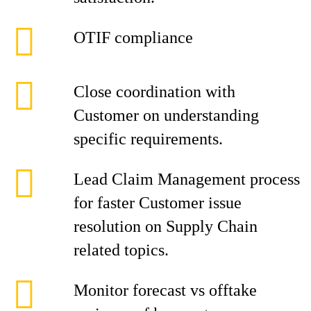
OTIF compliance
Close coordination with
Customer on understanding
specific requirements.
Lead Claim Management process
for faster Customer issue
resolution on Supply Chain
related topics.
Monitor forecast vs offtake