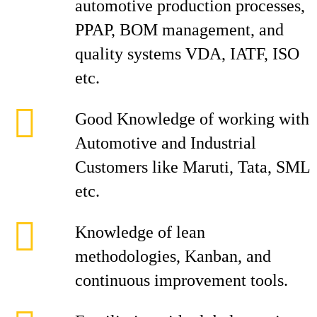
automotive production processes,
PPAP, BOM management, and
quality systems VDA, IATF, ISO
etc.
Good Knowledge of working with
Automotive and Industrial
Customers like Maruti, Tata, SML
etc.
Knowledge of lean
methodologies, Kanban, and
continuous improvement tools.