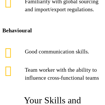
Familiarity with global sourcing
and import/export regulations.
Behavioural
Good communication skills.
Team worker with the ability to
influence cross-functional teams
Your Skills and