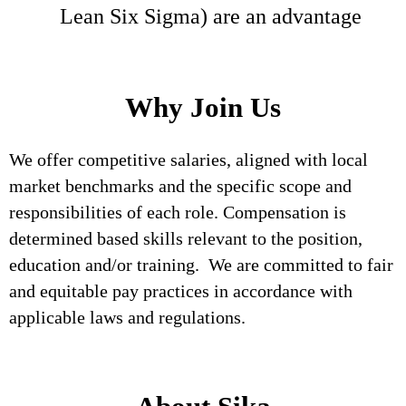
Lean Six Sigma) are an advantage
Why Join Us
We offer competitive salaries, aligned with local
market benchmarks and the specific scope and
responsibilities of each role. Compensation is
determined based skills relevant to the position,
education and/or training. We are committed to fair
and equitable pay practices in accordance with
applicable laws and regulations.