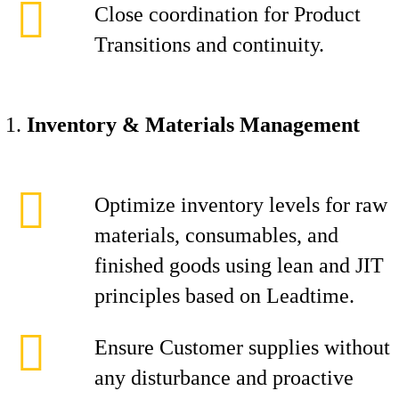
Close coordination for Product
Transitions and continuity.
Inventory & Materials Management
Optimize inventory levels for raw
materials, consumables, and
finished goods using lean and JIT
principles based on Leadtime.
Ensure Customer supplies without
any disturbance and proactive