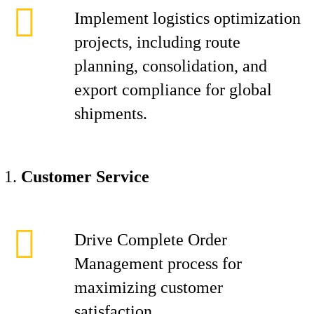
Implement logistics optimization
projects, including route
planning, consolidation, and
export compliance for global
shipments.
Customer Service
Drive Complete Order
Management process for
maximizing customer
satisfaction.