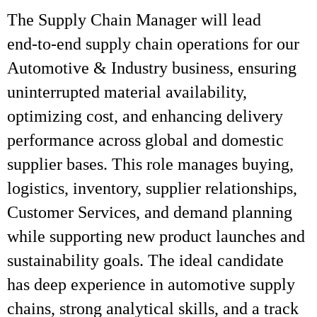
The Supply Chain Manager will lead
end‑to‑end supply chain operations for our
Automotive & Industry business, ensuring
uninterrupted material availability,
optimizing cost, and enhancing delivery
performance across global and domestic
supplier bases. This role manages buying,
logistics, inventory, supplier relationships,
Customer Services, and demand planning
while supporting new product launches and
sustainability goals. The ideal candidate
has deep experience in automotive supply
chains, strong analytical skills, and a track