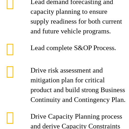
Lead demand forecasting and
capacity planning to ensure
supply readiness for both current
and future vehicle programs.
Lead complete S&OP Process.
Drive risk assessment and
mitigation plan for critical
product and build strong Business
Continuity and Contingency Plan.
Drive Capacity Planning process
and derive Capacity Constraints