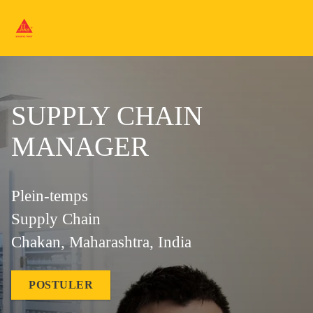
SUPPLY CHAIN
MANAGER
Plein-temps
Supply Chain
Chakan, Maharashtra, India
POSTULER