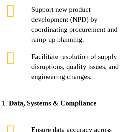
Support new product
development (NPD) by
coordinating procurement and
ramp-up planning.
Facilitate resolution of supply
disruptions, quality issues, and
engineering changes.
Data, Systems & Compliance
Ensure data accuracy across