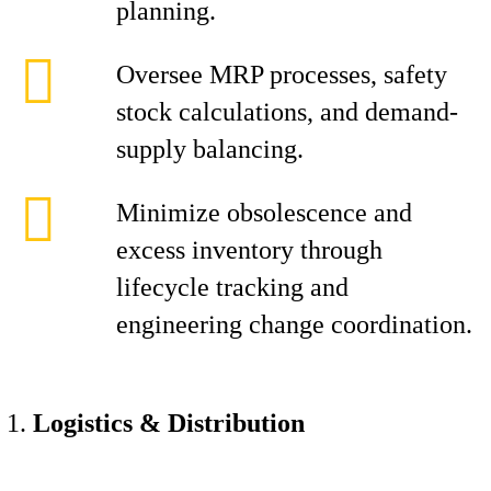
planning.
Oversee MRP processes, safety
stock calculations, and demand-
supply balancing.
Minimize obsolescence and
excess inventory through
lifecycle tracking and
engineering change coordination.
Logistics & Distribution