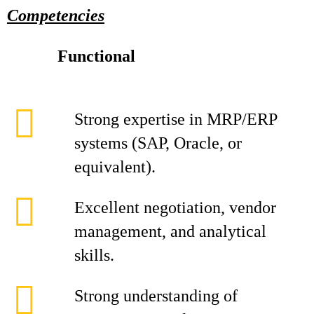
Competencies
Functional
Strong expertise in MRP/ERP
systems (SAP, Oracle, or
equivalent).
Excellent negotiation, vendor
management, and analytical
skills.
Strong understanding of