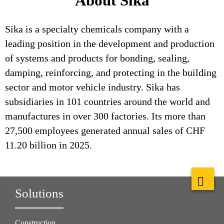
About Sika
Sika is a specialty chemicals company with a
leading position in the development and production
of systems and products for bonding, sealing,
damping, reinforcing, and protecting in the building
sector and motor vehicle industry. Sika has
subsidiaries in 101 countries around the world and
manufactures in over 300 factories. Its more than
27,500 employees generated annual sales of CHF
11.20 billion in 2025.
Solutions
Construction