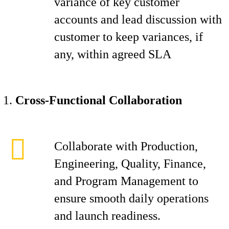
variance of key customer
accounts and lead discussion with
customer to keep variances, if
any, within agreed SLA
Cross-Functional Collaboration
Collaborate with Production,
Engineering, Quality, Finance,
and Program Management to
ensure smooth daily operations
and launch readiness.