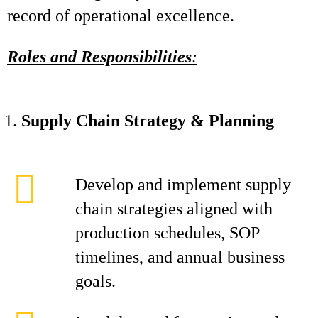
record of operational excellence.
Roles and Responsibilities
:
Supply Chain Strategy & Planning
Develop and implement supply
chain strategies aligned with
production schedules, SOP
timelines, and annual business
goals.