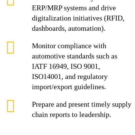
ERP/MRP systems and drive
digitalization initiatives (RFID,
dashboards, automation).
Monitor compliance with
automotive standards such as
IATF 16949, ISO 9001,
ISO14001, and regulatory
import/export guidelines.
Prepare and present timely supply
chain reports to leadership.