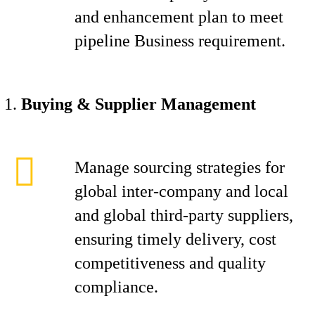
and enhancement plan to meet
pipeline Business requirement.
Buying & Supplier Management
Manage sourcing strategies for
global inter-company and local
and global third-party suppliers,
ensuring timely delivery, cost
competitiveness and quality
compliance.