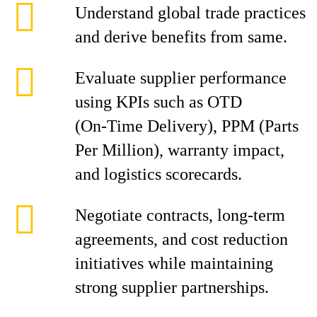
Understand global trade practices
and derive benefits from same.
Evaluate supplier performance
using KPIs such as OTD
(On‑Time Delivery), PPM (Parts
Per Million), warranty impact,
and logistics scorecards.
Negotiate contracts, long-term
agreements, and cost reduction
initiatives while maintaining
strong supplier partnerships.