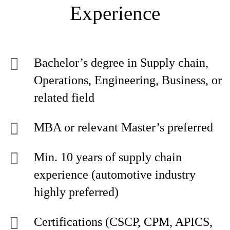
Experience
Bachelor’s degree in Supply chain,
Operations, Engineering, Business, or
related field
MBA or relevant Master’s preferred
Min. 10 years of supply chain
experience (automotive industry
highly preferred)
Certifications (CSCP, CPM, APICS,