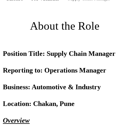
About the Role
Position Title: Supply Chain Manager
Reporting to: Operations Manager
Business: Automotive & Industry
Location: Chakan, Pune
Overview