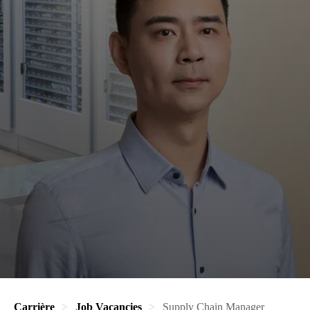
Carrière
Job Vacancies
Supply Chain Manager