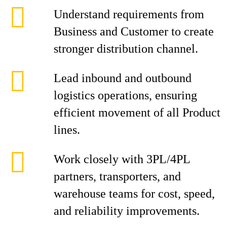
Understand requirements from
Business and Customer to create
stronger distribution channel.
Lead inbound and outbound
logistics operations, ensuring
efficient movement of all Product
lines.
Work closely with 3PL/4PL
partners, transporters, and
warehouse teams for cost, speed,
and reliability improvements.