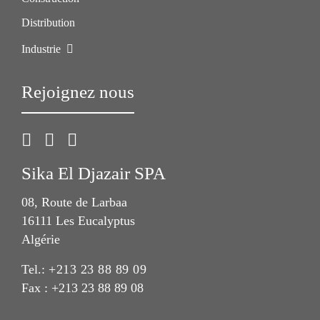
Distribution
Industrie
Rejoignez nous
Sika El Djazair SPA
08, Route de Larbaa
16111 Les Eucalyptus
Algérie
Tel.:
+213 23 88 89 09
Fax : +213 23 88 89 08