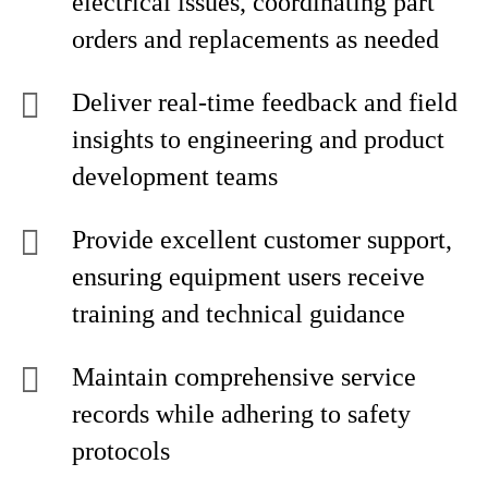
electrical issues, coordinating part
orders and replacements as needed
Deliver real-time feedback and field
insights to engineering and product
development teams
Provide excellent customer support,
ensuring equipment users receive
training and technical guidance
Maintain comprehensive service
records while adhering to safety
protocols