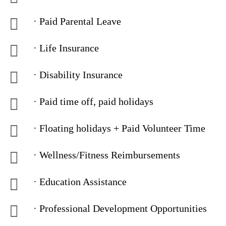
· Paid Parental Leave
· Life Insurance
· Disability Insurance
· Paid time off, paid holidays
· Floating holidays + Paid Volunteer Time
· Wellness/Fitness Reimbursements
· Education Assistance
· Professional Development Opportunities