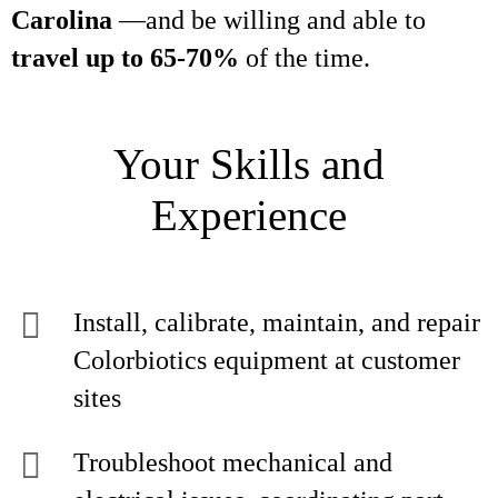
Carolina
—and be willing and able to
travel up to 65-70%
of the time.
Your Skills and
Experience
Install, calibrate, maintain, and repair
Colorbiotics equipment at customer
sites
Troubleshoot mechanical and