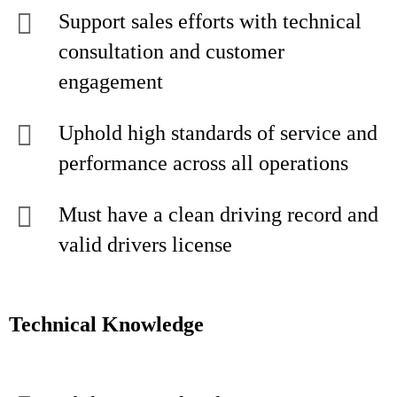
Support sales efforts with technical
consultation and customer
engagement
Uphold high standards of service and
performance across all operations
Must have a clean driving record and
valid drivers license
Technical Knowledge