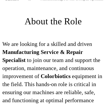
About the Role
We are looking for a skilled and driven
Manufacturing Service & Repair
Specialist
to join our team and support the
operation, maintenance, and continuous
improvement of
Colorbiotics
equipment in
the field. This hands-on role is critical in
ensuring our machines are reliable, safe,
and functioning at optimal performance