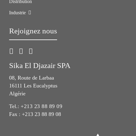
Distribution
Industrie
Rejoignez nous
Sika El Djazair SPA
08, Route de Larbaa
16111 Les Eucalyptus
Algérie
Tel.:
+213 23 88 89 09
Fax : +213 23 88 89 08