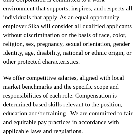
environment that supports, inspires, and respects all
individuals that apply. As an equal opportunity
employer Sika will consider all qualified applicants
without discrimination on the basis of race, color,
religion, sex, pregnancy, sexual orientation, gender
identity, age, disability, national or ethnic origin, or
other protected characteristics.
We offer competitive salaries, aligned with local
market benchmarks and the specific scope and
responsibilities of each role. Compensation is
determined based skills relevant to the position,
education and/or training. We are committed to fair
and equitable pay practices in accordance with
applicable laws and regulations.