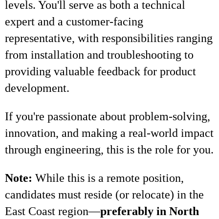
levels. You'll serve as both a technical
expert and a customer-facing
representative, with responsibilities ranging
from installation and troubleshooting to
providing valuable feedback for product
development.
If you're passionate about problem-solving,
innovation, and making a real-world impact
through engineering, this is the role for you.
Note:
While this is a remote position,
candidates must reside (or relocate) in the
East Coast region—
preferably in North