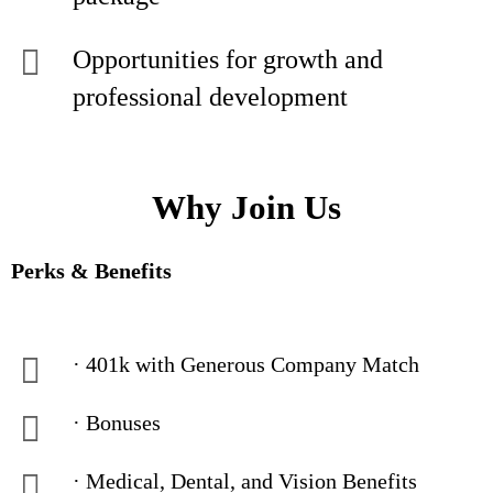
Opportunities for growth and
professional development
Why Join Us
Perks & Benefits
· 401k with Generous Company Match
· Bonuses
· Medical, Dental, and Vision Benefits