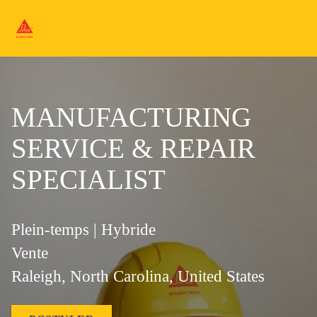
MANUFACTURING
SERVICE & REPAIR
SPECIALIST
Plein-temps | Hybride
Vente
Raleigh, North Carolina, United States