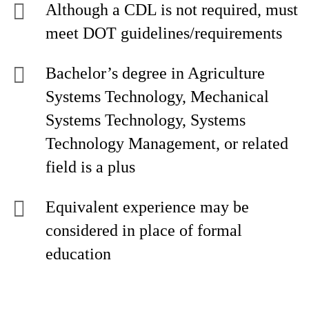
Although a CDL is not required, must
meet DOT guidelines/requirements
Bachelor’s degree in Agriculture
Systems Technology, Mechanical
Systems Technology, Systems
Technology Management, or related
field is a plus
Equivalent experience may be
considered in place of formal
education