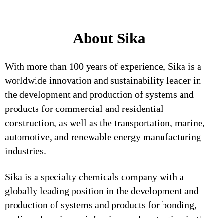
About Sika
With more than 100 years of experience, Sika is a
worldwide innovation and sustainability leader in
the development and production of systems and
products for commercial and residential
construction, as well as the transportation, marine,
automotive, and renewable energy manufacturing
industries.
Sika is a specialty chemicals company with a
globally leading position in the development and
production of systems and products for bonding,