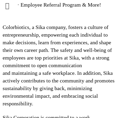
· Employee Referral Program & More!
Colorbiotics, a Sika company, fosters a culture of
entrepreneurship, empowering each individual to
make decisions, learn from experiences, and shape
their own career path. The safety and well-being of
employees are top priorities at Sika, with a strong
commitment to open communication
and maintaining a safe workplace. In addition, Sika
actively contributes to the community and promotes
sustainability by giving back, minimizing
environmental impact, and embracing social
responsibility.
Sika Corporation is committed to a work