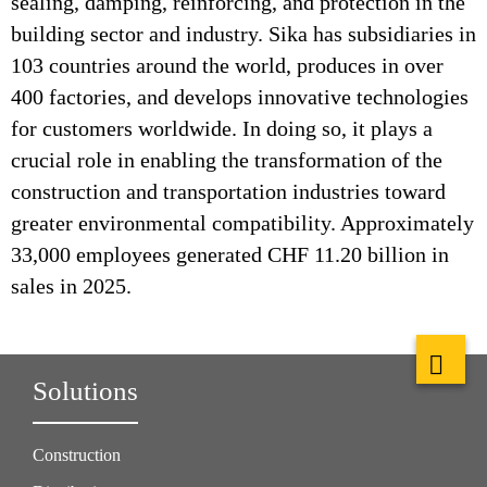
sealing, damping, reinforcing, and protection in the
building sector and industry. Sika has subsidiaries in
103 countries around the world, produces in over
400 factories, and develops innovative technologies
for customers worldwide. In doing so, it plays a
crucial role in enabling the transformation of the
construction and transportation industries toward
greater environmental compatibility. Approximately
33,000 employees generated CHF 11.20 billion in
sales in 2025.
Solutions
Construction