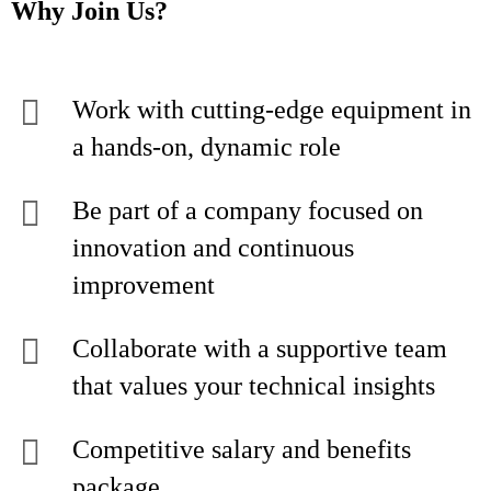
Why Join Us?
Work with cutting-edge equipment in
a hands-on, dynamic role
Be part of a company focused on
innovation and continuous
improvement
Collaborate with a supportive team
that values your technical insights
Competitive salary and benefits
package