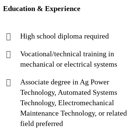
Education & Experience
High school diploma required
Vocational/technical training in
mechanical or electrical systems
Associate degree in Ag Power
Technology, Automated Systems
Technology, Electromechanical
Maintenance Technology, or related
field preferred