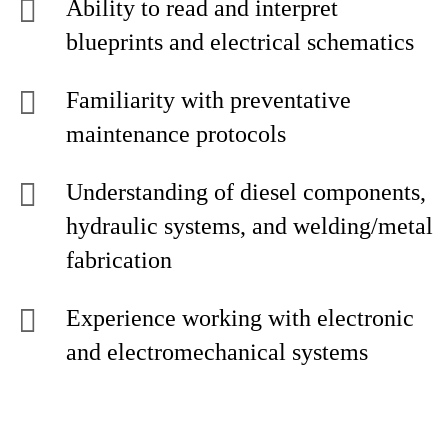
Ability to read and interpret
blueprints and electrical schematics
Familiarity with preventative
maintenance protocols
Understanding of diesel components,
hydraulic systems, and welding/metal
fabrication
Experience working with electronic
and electromechanical systems