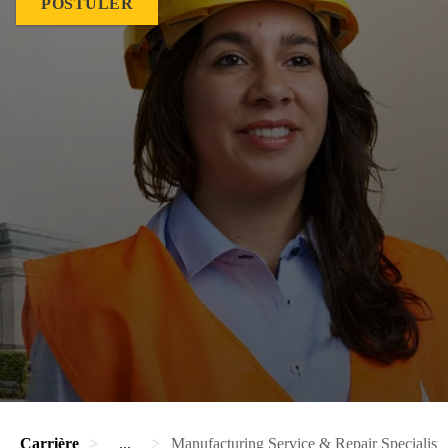
POSTULER
Carrière
...
Manufacturing Service & Repair Specialist