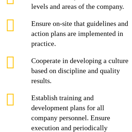
levels and areas of the company.
Ensure on-site that guidelines and
action plans are implemented in
practice.
Cooperate in developing a culture
based on discipline and quality
results.
Establish training and
development plans for all
company personnel. Ensure
execution and periodically