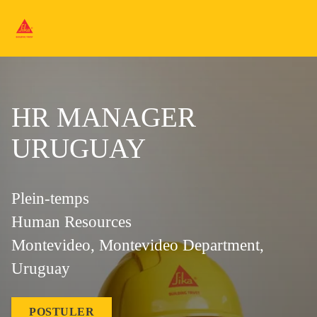
HR MANAGER
URUGUAY
Plein-temps
Human Resources
Montevideo, Montevideo Department,
Uruguay
POSTULER