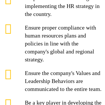
implementing the HR strategy in
the country.
Ensure proper compliance with
human resources plans and
policies in line with the
company's global and regional
strategy.
Ensure the company's Values and
Leadership Behaviors are
communicated to the entire team.
Be a key player in developing the