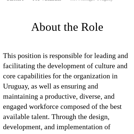
About the Role
This position is responsible for leading and
facilitating the development of culture and
core capabilities for the organization in
Uruguay, as well as ensuring and
maintaining a productive, diverse, and
engaged workforce composed of the best
available talent. Through the design,
development, and implementation of