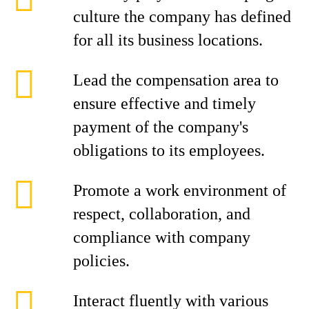
culture the company has defined
for all its business locations.
Lead the compensation area to
ensure effective and timely
payment of the company's
obligations to its employees.
Promote a work environment of
respect, collaboration, and
compliance with company
policies.
Interact fluently with various