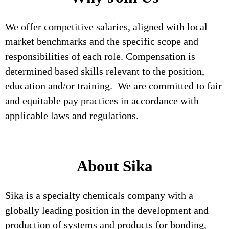
We offer competitive salaries, aligned with local
market benchmarks and the specific scope and
responsibilities of each role. Compensation is
determined based skills relevant to the position,
education and/or training. We are committed to fair
and equitable pay practices in accordance with
applicable laws and regulations.
About Sika
Sika is a specialty chemicals company with a
globally leading position in the development and
production of systems and products for bonding,