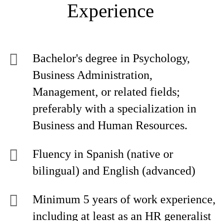
Experience
Bachelor's degree in Psychology,
Business Administration,
Management, or related fields;
preferably with a specialization in
Business and Human Resources.
Fluency in Spanish (native or
bilingual) and English (advanced)
Minimum 5 years of work experience,
including at least as an HR generalist