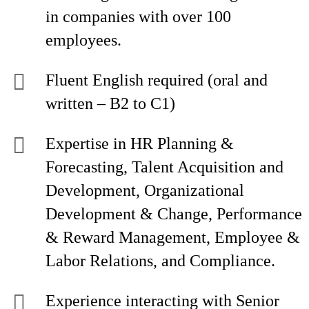
in companies with over 100
employees.
Fluent English required (oral and
written – B2 to C1)
Expertise in HR Planning &
Forecasting, Talent Acquisition and
Development, Organizational
Development & Change, Performance
& Reward Management, Employee &
Labor Relations, and Compliance.
Experience interacting with Senior