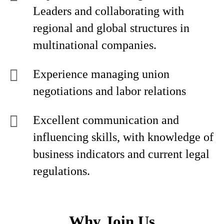
Leaders and collaborating with
regional and global structures in
multinational companies.
Experience managing union
negotiations and labor relations
Excellent communication and
influencing skills, with knowledge of
business indicators and current legal
regulations.
Why Join Us