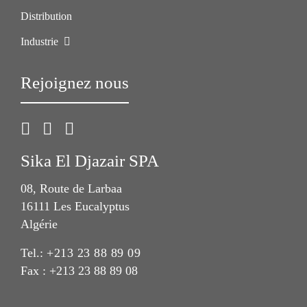
Distribution
Industrie
Rejoignez nous
Sika El Djazair SPA
08, Route de Larbaa
16111 Les Eucalyptus
Algérie
Tel.:
+213 23 88 89 09
Fax : +213 23 88 89 08