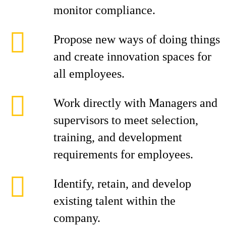
monitor compliance.
Propose new ways of doing things
and create innovation spaces for
all employees.
Work directly with Managers and
supervisors to meet selection,
training, and development
requirements for employees.
Identify, retain, and develop
existing talent within the
company.