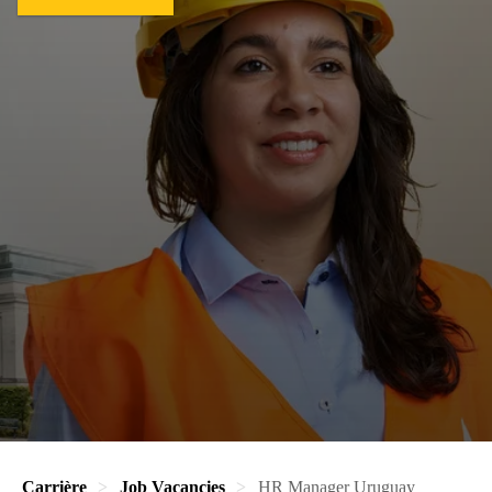
Carrière
Job Vacancies
HR Manager Uruguay