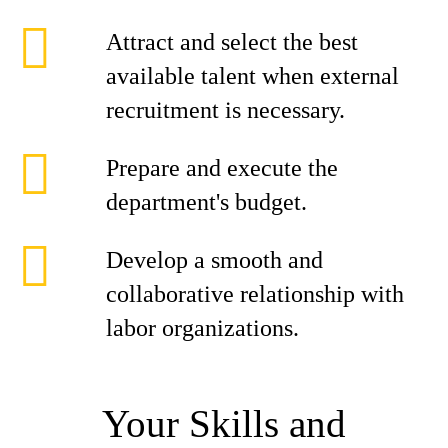
Attract and select the best
available talent when external
recruitment is necessary.
Prepare and execute the
department's budget.
Develop a smooth and
collaborative relationship with
labor organizations.
Your Skills and