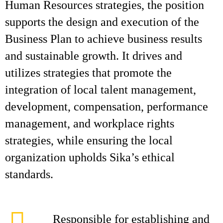
Human Resources strategies, the position
supports the design and execution of the
Business Plan to achieve business results
and sustainable growth. It drives and
utilizes strategies that promote the
integration of local talent management,
development, compensation, performance
management, and workplace rights
strategies, while ensuring the local
organization upholds Sika’s ethical
standards.
Responsible for establishing and