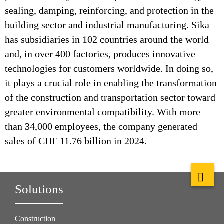
sealing, damping, reinforcing, and protection in the
building sector and industrial manufacturing. Sika
has subsidiaries in 102 countries around the world
and, in over 400 factories, produces innovative
technologies for customers worldwide. In doing so,
it plays a crucial role in enabling the transformation
of the construction and transportation sector toward
greater environmental compatibility. With more
than 34,000 employees, the company generated
sales of CHF 11.76 billion in 2024.
Solutions
Construction