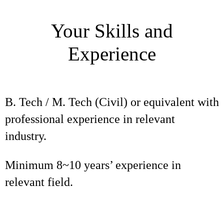
Your Skills and
Experience
B. Tech / M. Tech (Civil) or equivalent with
professional experience in relevant
industry.
Minimum 8~10 years’ experience in
relevant field.