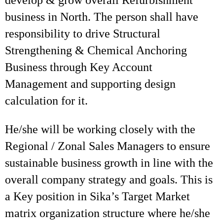
develop & grow overall Refurbishment
business in North. The person shall have
responsibility to drive Structural
Strengthening & Chemical Anchoring
Business through Key Account
Management and supporting design
calculation for it.
He/she will be working closely with the
Regional / Zonal Sales Managers to ensure
sustainable business growth in line with the
overall company strategy and goals. This is
a Key position in Sika’s Target Market
matrix organization structure where he/she