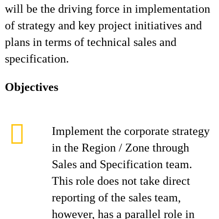
will be the driving force in implementation
of strategy and key project initiatives and
plans in terms of technical sales and
specification.
Objectives
Implement the corporate strategy
in the Region / Zone through
Sales and Specification team.
This role does not take direct
reporting of the sales team,
however, has a parallel role in