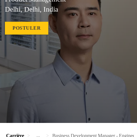
Delhi, Delhi, India
POSTULER
Carrière
...
Business Development Manager - Engineer