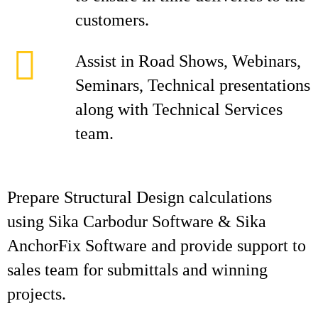
customers.
Assist in Road Shows, Webinars,
Seminars, Technical presentations
along with Technical Services
team.
Prepare Structural Design calculations
using Sika Carbodur Software & Sika
AnchorFix Software and provide support to
sales team for submittals and winning
projects.