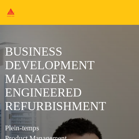
BUSINESS
DEVELOPMENT
MANAGER -
ENGINEERED
REFURBISHMENT
Plein-temps
Product Management