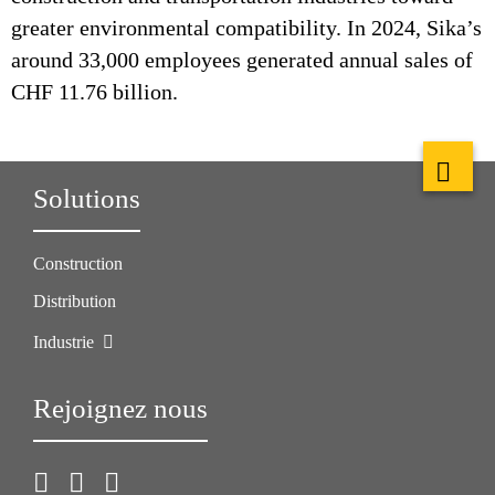
greater environmental compatibility. In 2024, Sika’s
around 33,000 employees generated annual sales of
CHF 11.76 billion.
Solutions
Construction
Distribution
Industrie
Rejoignez nous