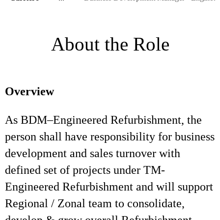
About the Role
Overview
As BDM–Engineered Refurbishment, the
person shall have responsibility for business
development and sales turnover with
defined set of projects under TM-
Engineered Refurbishment and will support
Regional / Zonal team to consolidate,