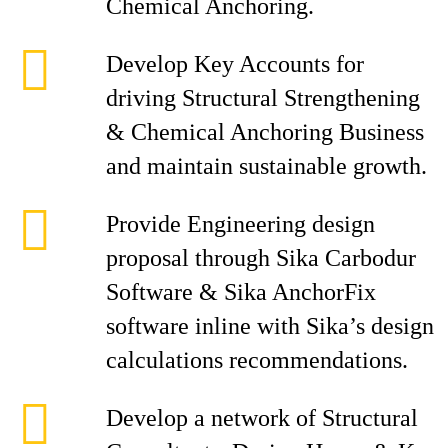
Chemical Anchoring.
Develop Key Accounts for
driving Structural Strengthening
& Chemical Anchoring Business
and maintain sustainable growth.
Provide Engineering design
proposal through Sika Carbodur
Software & Sika AnchorFix
software inline with Sika’s design
calculations recommendations.
Develop a network of Structural