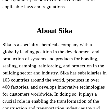
applicable laws and regulations.
About Sika
Sika is a specialty chemicals company with a
globally leading position in the development and
production of systems and products for bonding,
sealing, damping, reinforcing, and protection in the
building sector and industry. Sika has subsidiaries in
103 countries around the world, produces in over
400 factories, and develops innovative technologies
for customers worldwide. In doing so, it plays a
crucial role in enabling the transformation of the
construction and transportation industries toward