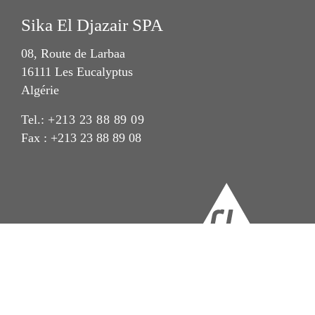
Sika El Djazair SPA
08, Route de Larbaa
16111 Les Eucalyptus
Algérie
Tel.:
+213 23 88 89 09
Fax : +213 23 88 89 08