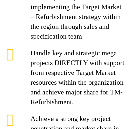
implementing the Target Market
– Refurbishment strategy within
the region through sales and
specification team.
Handle key and strategic mega
projects DIRECTLY with support
from respective Target Market
resources within the organization
and achieve major share for TM-
Refurbishment.
Achieve a strong key project
penetration and market share in