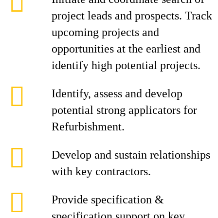
project leads and prospects. Track
upcoming projects and
opportunities at the earliest and
identify high potential projects.
Identify, assess and develop
potential strong applicators for
Refurbishment.
Develop and sustain relationships
with key contractors.
Provide specification &
specification support on key