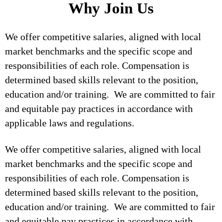
Why Join Us
We offer competitive salaries, aligned with local
market benchmarks and the specific scope and
responsibilities of each role. Compensation is
determined based skills relevant to the position,
education and/or training. We are committed to fair
and equitable pay practices in accordance with
applicable laws and regulations.
We offer competitive salaries, aligned with local
market benchmarks and the specific scope and
responsibilities of each role. Compensation is
determined based skills relevant to the position,
education and/or training. We are committed to fair
and equitable pay practices in accordance with