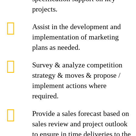
projects.
Assist in the development and
implementation of marketing
plans as needed.
Survey & analyze competition
strategy & moves & propose /
implement actions where
required.
Provide a sales forecast based on
sales review and project outlook
to ensure in time deliveries to the