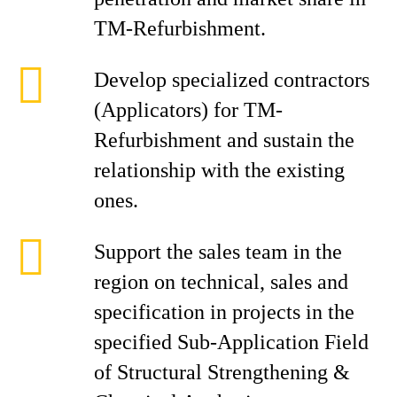
TM-Refurbishment.
Develop specialized contractors
(Applicators) for TM-
Refurbishment and sustain the
relationship with the existing
ones.
Support the sales team in the
region on technical, sales and
specification in projects in the
specified Sub-Application Field
of Structural Strengthening &