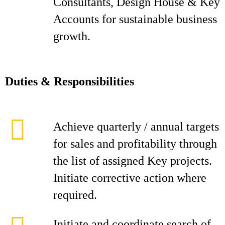
Consultants, Design House & Key
Accounts for sustainable business
growth.
D
ut
i
es & Responsibilities
Achieve quarterly / annual targets
for sales and profitability through
the list of assigned Key projects.
Initiate corrective action where
required.
Initiate and coordinate search of