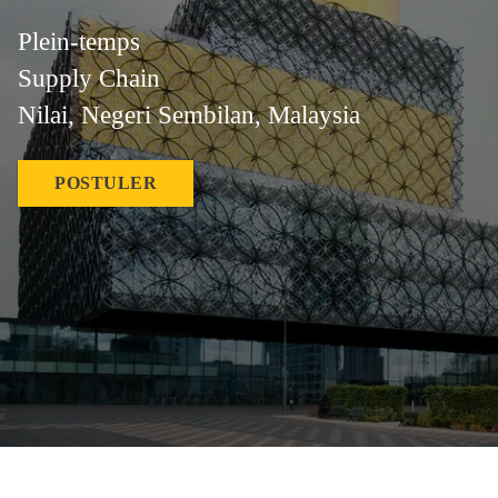
Plein-temps
Supply Chain
Nilai, Negeri Sembilan, Malaysia
POSTULER