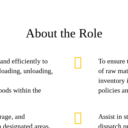
About the Role
 and efficiently to
To ensure 
loading, unloading,
of raw mat
inventory
goods within the
policies a
rage, and
Assist in 
n designated areas.
dispatch p