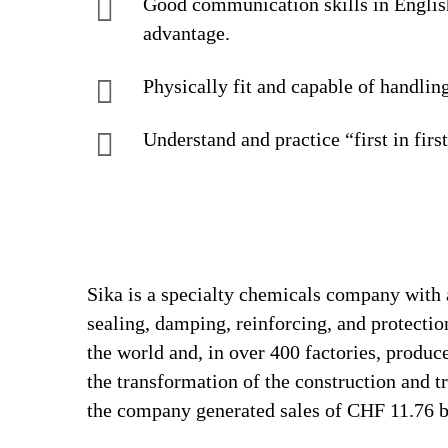
Good communication skills in Englis
advantage.
Physically fit and capable of handlin
Understand and practice “first in firs
Sika is a specialty chemicals company with 
sealing, damping, reinforcing, and protectio
the world and, in over 400 factories, produc
the transformation of the construction and 
the company generated sales of CHF 11.76 bi