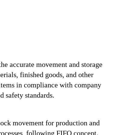
the accurate movement and storage
erials, finished goods, and other
 items in compliance with company
nd safety standards.
stock movement for production and
rocesses, following FIFO concept.