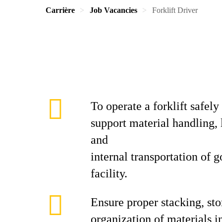
Carrière
Job Vacancies
Forklift Driver
To operate a forklift safely
support material handling, 
and
internal transportation of 
facility.
Ensure proper stacking, sto
organization of materials i