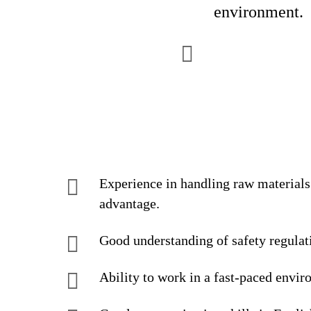
environment.
Experience in handling raw materials
advantage.
Good understanding of safety regulatio
Ability to work in a fast-paced envir