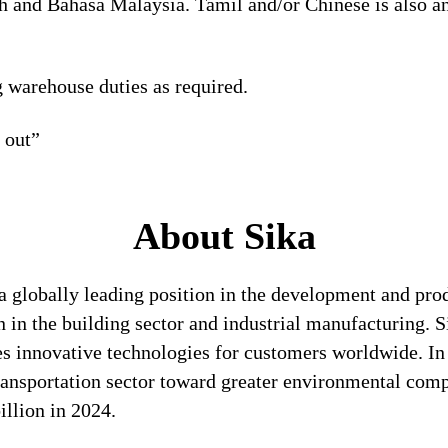
h and Bahasa Malaysia. Tamil and/or Chinese is also a
g warehouse duties as required.
t out”
About Sika
a globally leading position in the development and pro
n in the building sector and industrial manufacturing. S
es innovative technologies for customers worldwide. In d
transportation sector toward greater environmental com
llion in 2024.