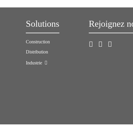
Solutions
Rejoignez n
Construction
Distribution
Industrie