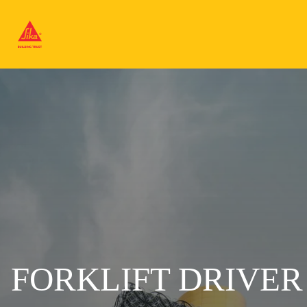
FORKLIFT DRIVER