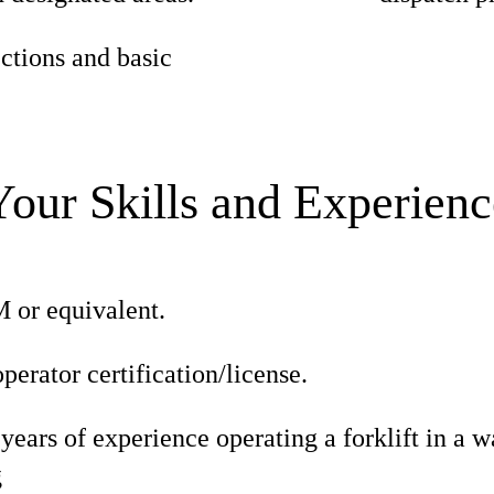
ections and basic
Your Skills and Experienc
or equivalent.
operator certification/license.
ars of experience operating a forklift in a w
g