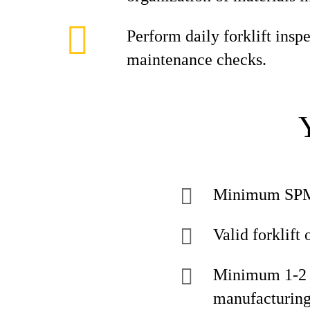
Perform daily forklift insp
maintenance checks.
Minimum SPM 
Valid forklift 
Minimum 1-2 ye
manufacturin