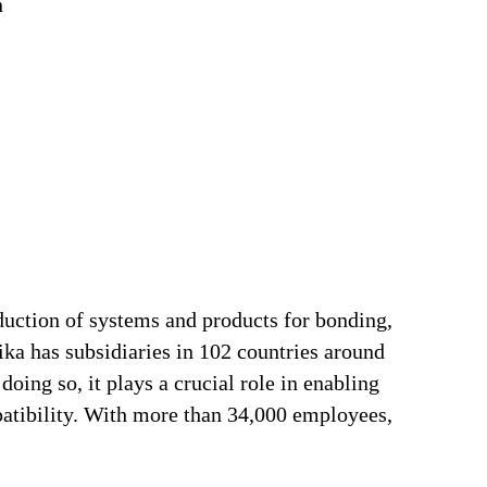
n
duction of systems and products for bonding,
ika has subsidiaries in 102 countries around
oing so, it plays a crucial role in enabling
patibility. With more than 34,000 employees,