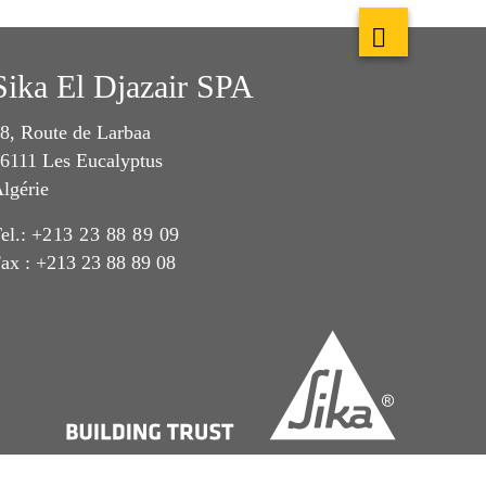
Sika El Djazair SPA
8, Route de Larbaa
6111 Les Eucalyptus
lgérie
el.:
+213 23 88 89 09
ax : +213 23 88 89 08