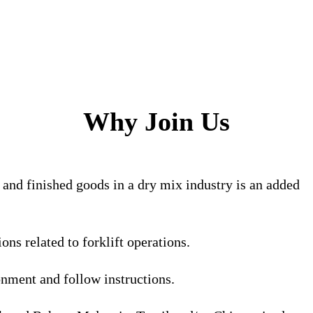
Why Join Us
 and finished goods in a dry mix industry is an added
ns related to forklift operations.
onment and follow instructions.