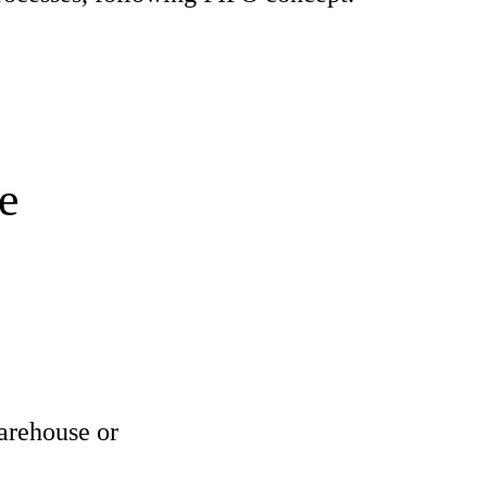
e
arehouse or