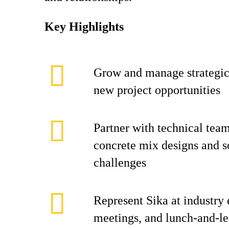
Key Highlights
Grow and manage strategi
new project opportunities
Partner with technical tea
concrete mix designs and s
challenges
Represent Sika at industry 
meetings, and lunch-and-le