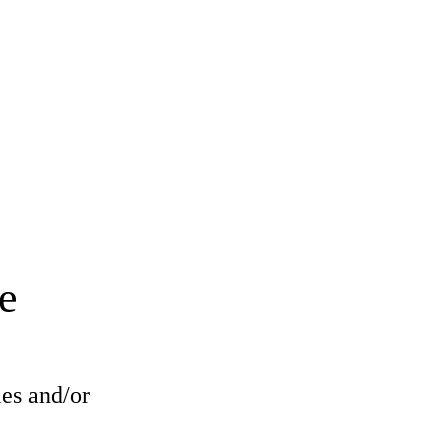
e
les and/or