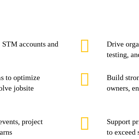
c STM accounts and
Drive orga
testing, an
ms to optimize
Build stro
olve jobsite
owners, en
events, project
Support pr
arns
to exceed 