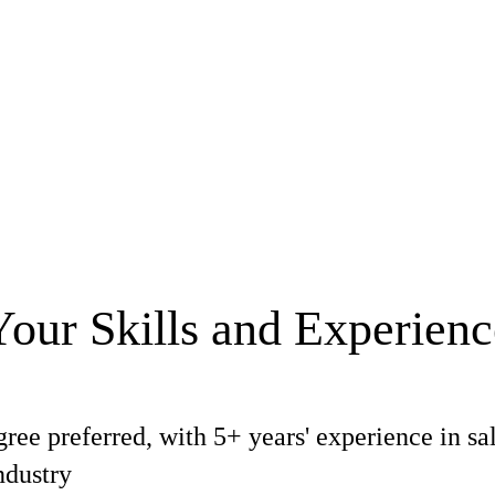
Your Skills and Experienc
ree preferred, with 5+ years' experience in sa
ndustry