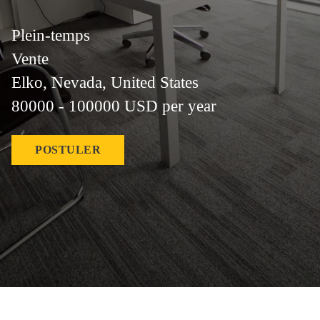
Plein-temps
Vente
Elko, Nevada, United States
80000 - 100000 USD per year
POSTULER