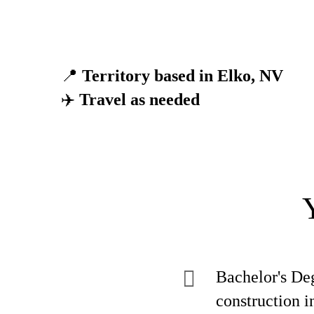
📍
Territory based in Elko, NV
✈️
Travel as needed
Bachelor's Deg
construction i