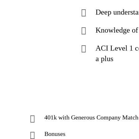
Deep understa
Knowledge of 
ACI Level 1 c
a plus
401k with Generous Company Match
Bonuses