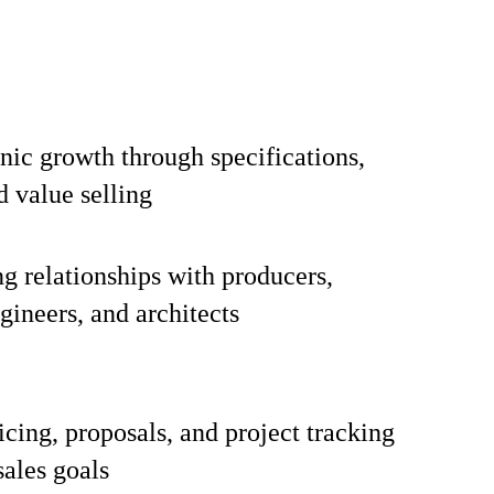
nic growth through specifications,
d value selling
ng relationships with producers,
gineers, and architects
icing, proposals, and project tracking
sales goals