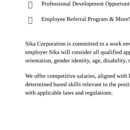
Professional Development Opportuni
Employee Referral Program & More
Sika Corporation is committed to a work envi
employer Sika will consider all qualified app
orientation, gender identity, age, disability, 
We offer competitive salaries, aligned with 
determined based skills relevant to the posi
with applicable laws and regulations.