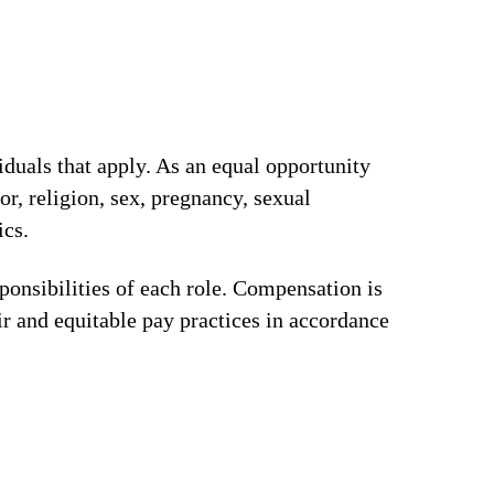
iduals that apply. As an equal opportunity
or, religion, sex, pregnancy, sexual
ics.
ponsibilities of each role. Compensation is
ir and equitable pay practices in accordance