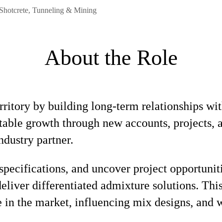
 Shotcrete, Tunneling & Mining
About the Role
ritory by building long-term relationships wit
fitable growth through new accounts, projects,
ndustry partner.
specifications, and uncover project opportuni
deliver differentiated admixture solutions. Thi
e in the market, influencing mix designs, and 