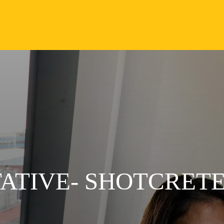
ATIVE- SHOTCRETE