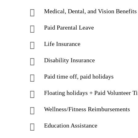
Medical, Dental, and Vision Benefits
Paid Parental Leave
Life Insurance
Disability Insurance
Paid time off, paid holidays
Floating holidays + Paid Volunteer T
Wellness/Fitness Reimbursements
Education Assistance