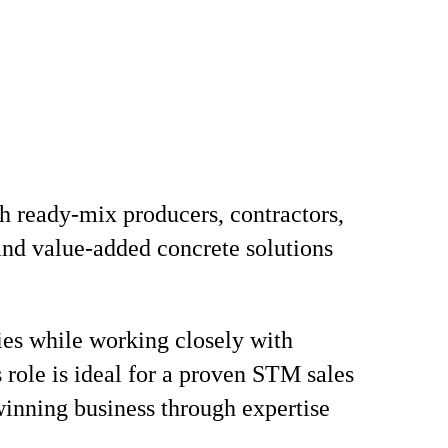
h ready-mix producers, contractors,
 and value-added concrete solutions
ties while working closely with
s role is ideal for a proven STM sales
winning business through expertise