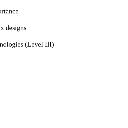
ortance
ix designs
ologies (Level III)