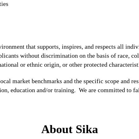
ties
!
ronment that supports, inspires, and respects all indiv
licants without discrimination on the basis of race, col
national or ethnic origin, or other protected characterist
local market benchmarks and the specific scope and res
tion, education and/or training. We are committed to fa
About Sika