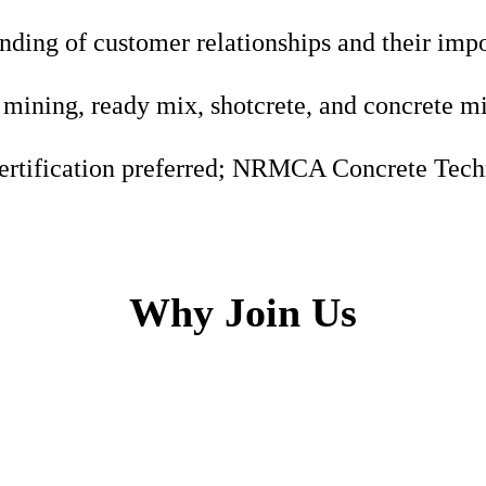
nding of customer relationships and their imp
mining, ready mix, shotcrete, and concrete m
ertification preferred; NRMCA Concrete Techn
Why Join Us