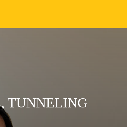
, TUNNELING