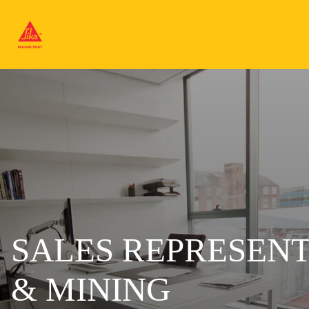
SALES REPRESENT
& MINING