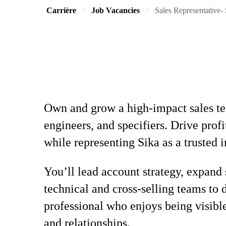
Carrière
Job Vacancies
Sales Representative-
Own and grow a high-impact sales ter
engineers, and specifiers. Drive pro
while representing Sika as a trusted i
You’ll lead account strategy, expand 
technical and cross-selling teams to 
professional who enjoys being visibl
and relationships.