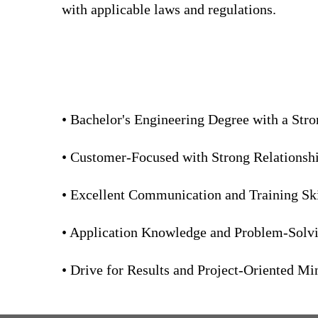
with applicable laws and regulations.
• Bachelor's Engineering Degree with a Str
• Customer-Focused with Strong Relationship
• Excellent Communication and Training Ski
• Application Knowledge and Problem-Solvin
• Drive for Results and Project-Oriented Mi