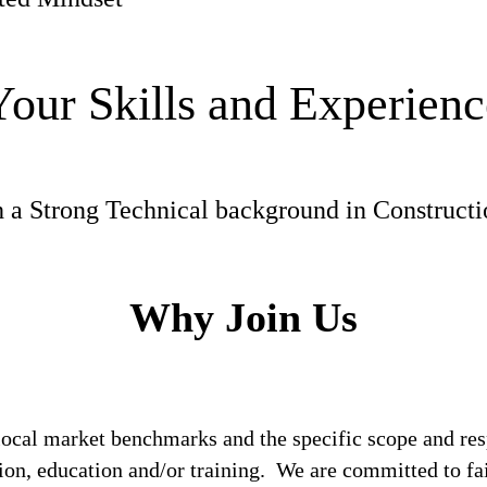
Your Skills and Experienc
h a Strong Technical background in Construct
Why Join Us
local market benchmarks and the specific scope and res
tion, education and/or training. We are committed to fa