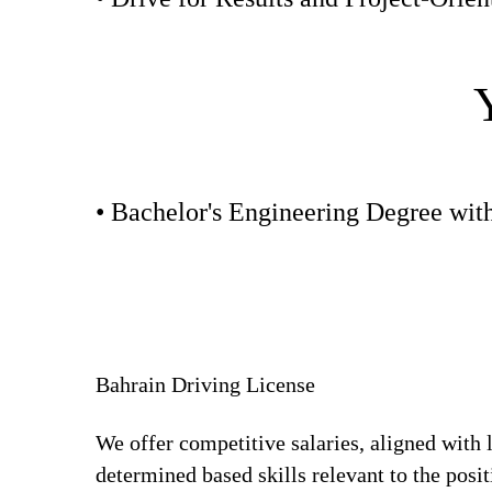
• Bachelor's Engineering Degree wit
Bahrain Driving License
We offer competitive salaries, aligned with 
determined based skills relevant to the posi