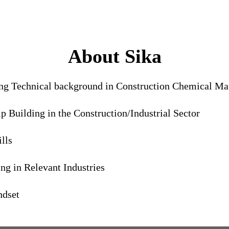
About Sika
ong Technical background in Construction Chemical Mat
 Building in the Construction/Industrial Sector
lls
g in Relevant Industries
ndset