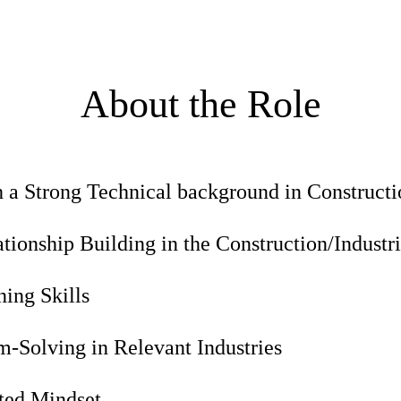
About the Role
h a Strong Technical background in Construct
ionship Building in the Construction/Industri
ing Skills
-Solving in Relevant Industries
nted Mindset