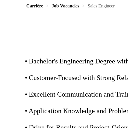
Carrière
Job Vacancies
Sales Engineer
• Bachelor's Engineering Degree wit
• Customer-Focused with Strong Relat
• Excellent Communication and Train
• Application Knowledge and Problem
• Drive for Results and Project-Orie