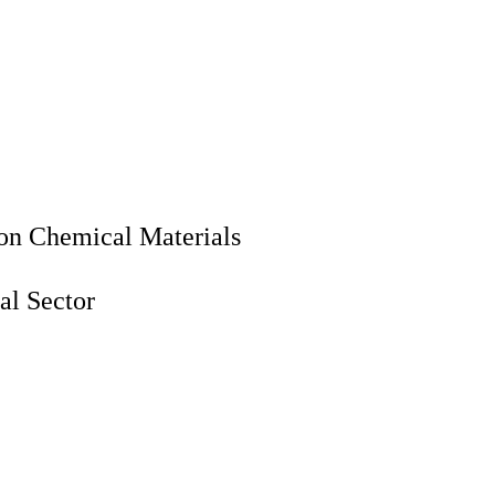
ion Chemical Materials
al Sector