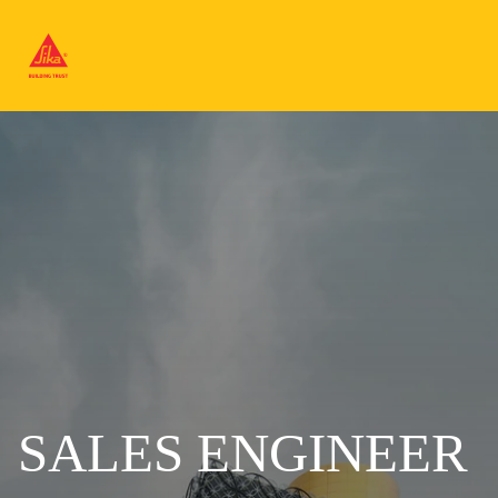
SALES ENGINEER