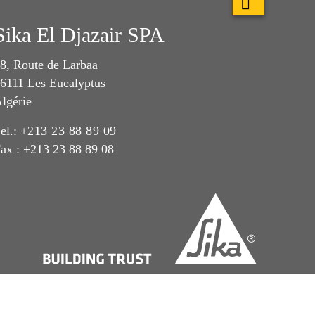
Sika El Djazair SPA
8, Route de Larbaa
6111 Les Eucalyptus
lgérie
el.:
+213 23 88 89 09
ax : +213 23 88 89 08