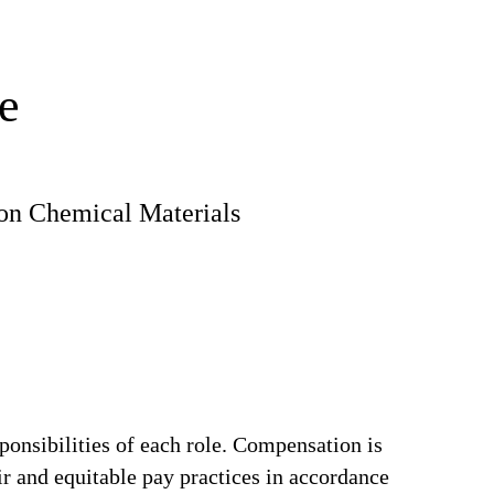
e
ion Chemical Materials
ponsibilities of each role. Compensation is
ir and equitable pay practices in accordance