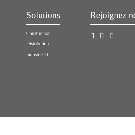
Solutions
Rejoignez n
Construction
Distribution
Industrie