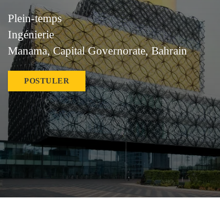
Plein-temps
Ingénierie
Manama, Capital Governorate, Bahrain
POSTULER