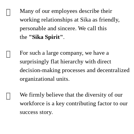
Many of our employees describe their
working relationships at Sika as friendly,
personable and sincere. We call this
the
"Sika Spirit"
.
For such a large company, we have a
surprisingly flat hierarchy with direct
decision-making processes and decentralized
organizational units.
We firmly believe that the diversity of our
workforce is a key contributing factor to our
success story.