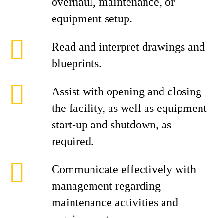
overhaul, maintenance, or
equipment setup.
Read and interpret drawings and
blueprints.
Assist with opening and closing
the facility, as well as equipment
start‑up and shutdown, as
required.
Communicate effectively with
management regarding
maintenance activities and