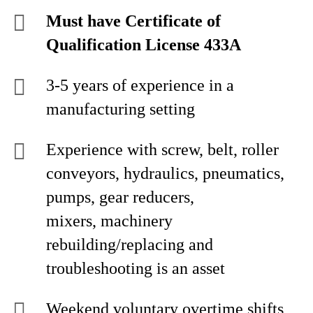
Must have Certificate of
Qualification License 433A
3-5 years of experience in a
manufacturing setting
Experience with screw, belt, roller
conveyors, hydraulics, pneumatics,
pumps, gear reducers,
mixers, machinery
rebuilding/replacing and
troubleshooting is an asset
Weekend voluntary overtime shifts,