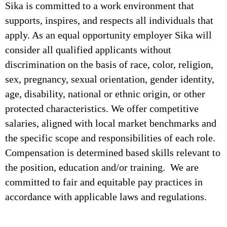
Sika is committed to a work environment that
supports, inspires, and respects all individuals that
apply. As an equal opportunity employer Sika will
consider all qualified applicants without
discrimination on the basis of race, color, religion,
sex, pregnancy, sexual orientation, gender identity,
age, disability, national or ethnic origin, or other
protected characteristics. We offer competitive
salaries, aligned with local market benchmarks and
the specific scope and responsibilities of each role.
Compensation is determined based skills relevant to
the position, education and/or training. We are
committed to fair and equitable pay practices in
accordance with applicable laws and regulations.