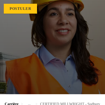
POSTULER
Carrière
...
CERTIFIED MILLWRIGHT - Sudbury