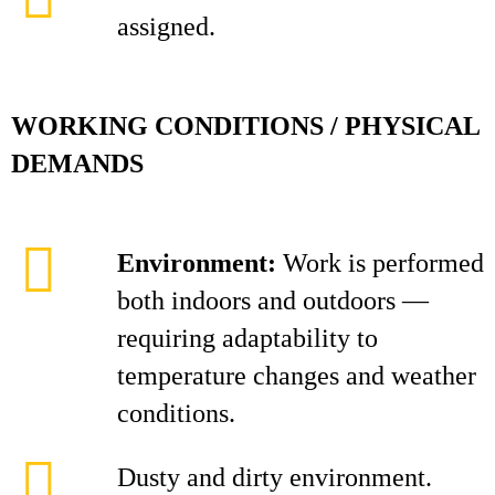
assigned.
WORKING CONDITIONS / PHYSICAL
DEMANDS
Environment:
Work is performed
both indoors and outdoors —
requiring adaptability to
temperature changes and weather
conditions.
Dusty and dirty environment.