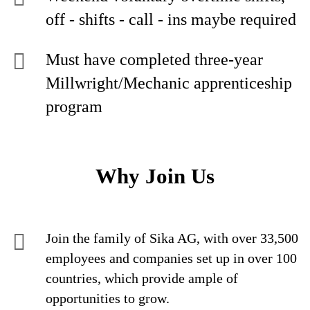
off - shifts - call - ins maybe required
Must have completed three-year
Millwright/Mechanic apprenticeship
program
Why Join Us
Join the family of Sika AG, with over 33,500
employees and companies set up in over 100
countries, which provide ample of
opportunities to grow.