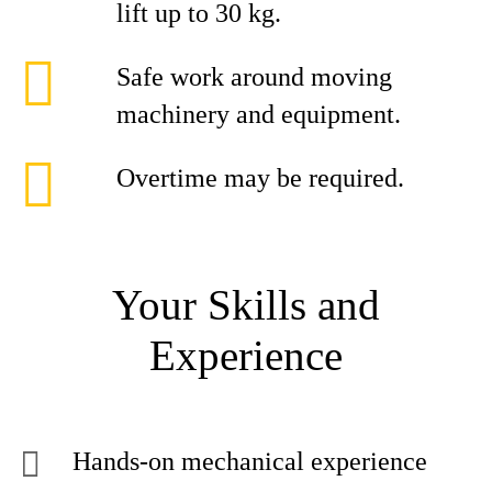
lift up to 30 kg.
Safe work around moving
machinery and equipment.
Overtime may be required.
Your Skills and
Experience
Hands-on mechanical experience