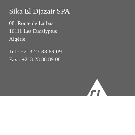
Sika El Djazair SPA
08, Route de Larbaa
16111 Les Eucalyptus
Algérie
Tel.:
+213 23 88 89 09
Fax : +213 23 88 89 08