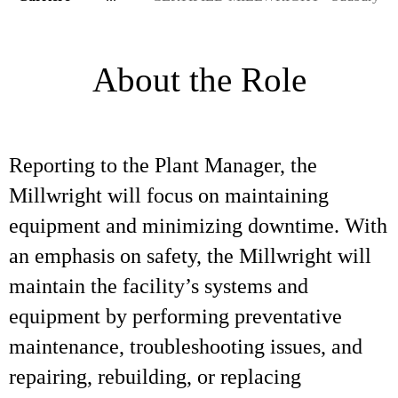
About the Role
Reporting to the Plant Manager, the
Millwright will focus on maintaining
equipment and minimizing downtime. With
an emphasis on safety, the Millwright will
maintain the facility’s systems and
equipment by performing preventative
maintenance, troubleshooting issues, and
repairing, rebuilding, or replacing