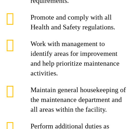
requirements.
Promote and comply with all
Health and Safety regulations.
Work with management to
identify areas for improvement
and help prioritize maintenance
activities.
Maintain general housekeeping of
the maintenance department and
all areas within the facility.
Perform additional duties as