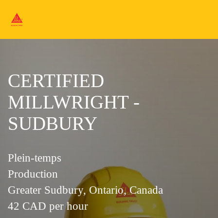
CERTIFIED
MILLWRIGHT -
SUDBURY
Plein-temps
Production
Greater Sudbury, Ontario, Canada
42 CAD per hour