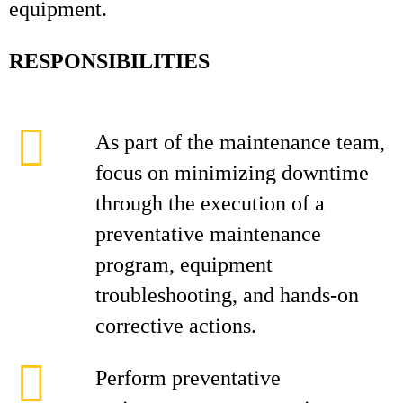
equipment.
RESPONSIBILITIES
As part of the maintenance team,
focus on minimizing downtime
through the execution of a
preventative maintenance
program, equipment
troubleshooting, and hands‑on
corrective actions.
Perform preventative