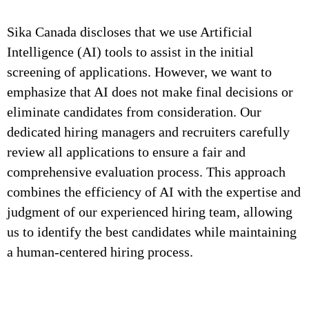
Sika Canada discloses that we use Artificial
Intelligence (AI) tools to assist in the initial
screening of applications. However, we want to
emphasize that AI does not make final decisions or
eliminate candidates from consideration. Our
dedicated hiring managers and recruiters carefully
review all applications to ensure a fair and
comprehensive evaluation process. This approach
combines the efficiency of AI with the expertise and
judgment of our experienced hiring team, allowing
us to identify the best candidates while maintaining
a human-centered hiring process.