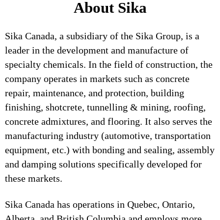
About Sika
Sika Canada, a subsidiary of the Sika Group, is a
leader in the development and manufacture of
specialty chemicals. In the field of construction, the
company operates in markets such as concrete
repair, maintenance, and protection, building
finishing, shotcrete, tunnelling & mining, roofing,
concrete admixtures, and flooring. It also serves the
manufacturing industry (automotive, transportation
equipment, etc.) with bonding and sealing, assembly
and damping solutions specifically developed for
these markets.
Sika Canada has operations in Quebec, Ontario,
Alberta, and British Columbia and employs more