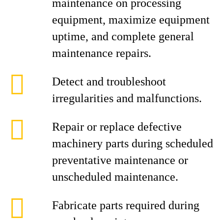
maintenance on processing
equipment, maximize equipment
uptime, and complete general
maintenance repairs.
Detect and troubleshoot
irregularities and malfunctions.
Repair or replace defective
machinery parts during scheduled
preventative maintenance or
unscheduled maintenance.
Fabricate parts required during