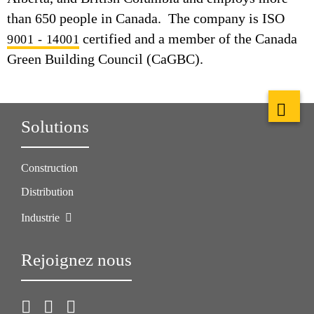
than 650 people in Canada. The company is ISO
certified and a member of the Canada
9001 - 14001
Green Building Council (CaGBC).
Solutions
Construction
Distribution
Industrie
Rejoignez nous