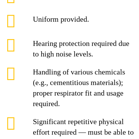
Uniform provided.
Hearing protection required due
to high noise levels.
Handling of various chemicals
(e.g., cementitious materials);
proper respirator fit and usage
required.
Significant repetitive physical
effort required — must be able to