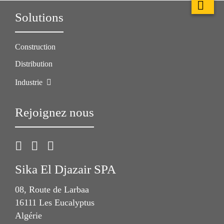
Solutions
Construction
Distribution
Industrie
Rejoignez nous
Sika El Djazair SPA
08, Route de Larbaa
16111 Les Eucalyptus
Algérie