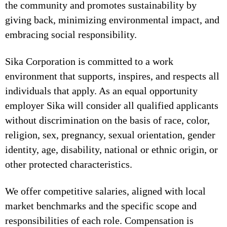
the community and promotes sustainability by
giving back, minimizing environmental impact, and
embracing social responsibility.
Sika Corporation is committed to a work
environment that supports, inspires, and respects all
individuals that apply. As an equal opportunity
employer Sika will consider all qualified applicants
without discrimination on the basis of race, color,
religion, sex, pregnancy, sexual orientation, gender
identity, age, disability, national or ethnic origin, or
other protected characteristics.
We offer competitive salaries, aligned with local
market benchmarks and the specific scope and
responsibilities of each role. Compensation is