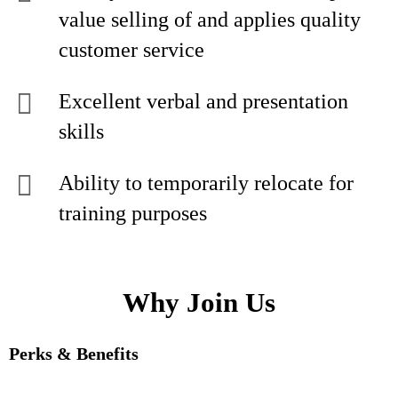
value selling of and applies quality
customer service
Excellent verbal and presentation
skills
Ability to temporarily relocate for
training purposes
Why Join Us
Perks & Benefits