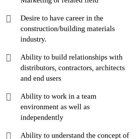
Marketing or related field
Desire to have career in the
construction/building materials
industry.
Ability to build relationships with
distributors, contractors, architects
and end users
Ability to work in a team
environment as well as
independently
Ability to understand the concept of