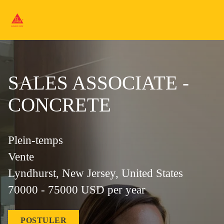
SALES ASSOCIATE -
CONCRETE
Plein-temps
Vente
Lyndhurst, New Jersey, United States
70000 - 75000 USD per year
POSTULER