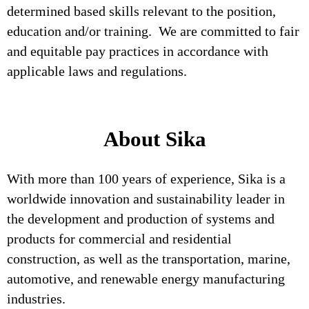
determined based skills relevant to the position,
education and/or training. We are committed to fair
and equitable pay practices in accordance with
applicable laws and regulations.
About Sika
With more than 100 years of experience, Sika is a
worldwide innovation and sustainability leader in
the development and production of systems and
products for commercial and residential
construction, as well as the transportation, marine,
automotive, and renewable energy manufacturing
industries.