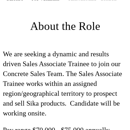
About the Role
We are seeking a dynamic and results
driven Sales Associate Trainee to join our
Concrete Sales Team. The Sales Associate
Trainee works within an assigned
region/geographical territory to prospect
and sell Sika products. Candidate will be
working onsite.