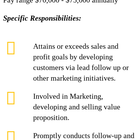
Pay range $70,000 - $75,000 annually
Specific Responsibilities:
Attains or exceeds sales and
profit goals by developing
customers via lead follow up or
other marketing initiatives.
Involved in Marketing,
developing and selling value
proposition.
Promptly conducts follow-up and