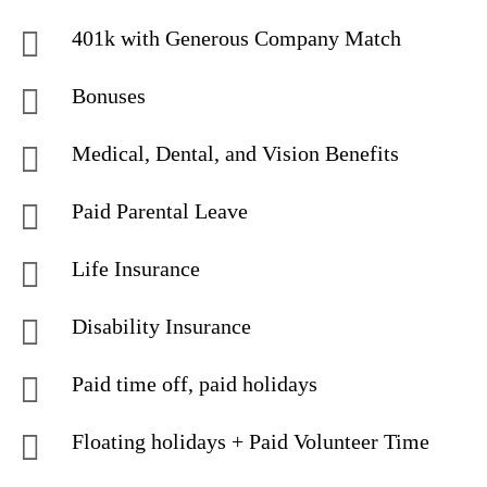
401k with Generous Company Match
Bonuses
Medical, Dental, and Vision Benefits
Paid Parental Leave
Life Insurance
Disability Insurance
Paid time off, paid holidays
Floating holidays + Paid Volunteer Time