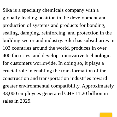
Sika is a specialty chemicals company with a
globally leading position in the development and
production of systems and products for bonding,
sealing, damping, reinforcing, and protection in the
building sector and industry. Sika has subsidiaries in
103 countries around the world, produces in over
400 factories, and develops innovative technologies
for customers worldwide. In doing so, it plays a
crucial role in enabling the transformation of the
construction and transportation industries toward
greater environmental compatibility. Approximately
33,000 employees generated CHF 11.20 billion in
sales in 2025.