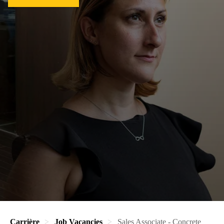
Carrière
Job Vacancies
Sales Associate - Concrete