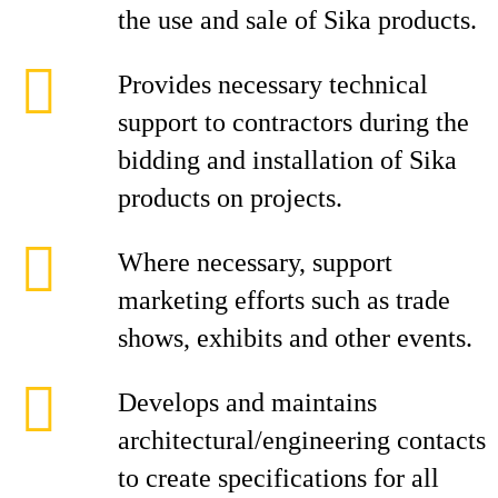
the use and sale of Sika products.
Provides necessary technical
support to contractors during the
bidding and installation of Sika
products on projects.
Where necessary, support
marketing efforts such as trade
shows, exhibits and other events.
Develops and maintains
architectural/engineering contacts
to create specifications for all