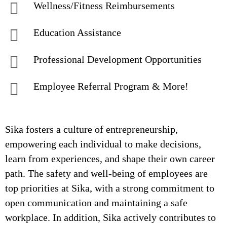
Wellness/Fitness Reimbursements
Education Assistance
Professional Development Opportunities
Employee Referral Program & More!
Sika fosters a culture of entrepreneurship,
empowering each individual to make decisions,
learn from experiences, and shape their own career
path. The safety and well-being of employees are
top priorities at Sika, with a strong commitment to
open communication and maintaining a safe
workplace. In addition, Sika actively contributes to