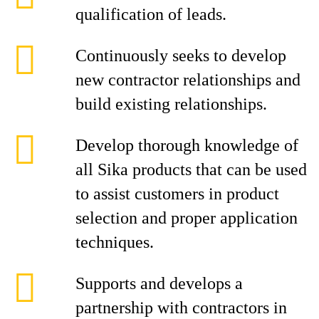
qualification of leads.
Continuously seeks to develop
new contractor relationships and
build existing relationships.
Develop thorough knowledge of
all Sika products that can be used
to assist customers in product
selection and proper application
techniques.
Supports and develops a
partnership with contractors in