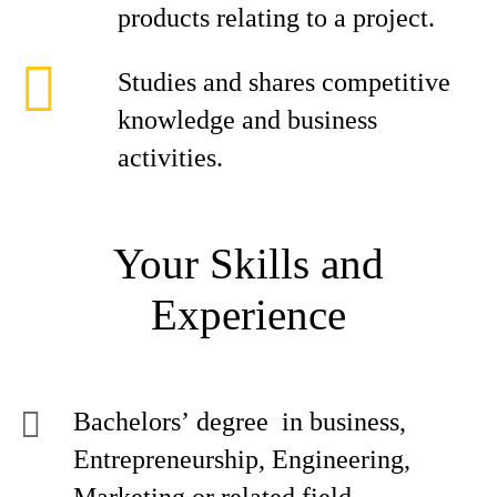
products relating to a project.
Studies and shares competitive
knowledge and business
activities.
Your Skills and
Experience
Bachelors’ degree in business,
Entrepreneurship, Engineering,