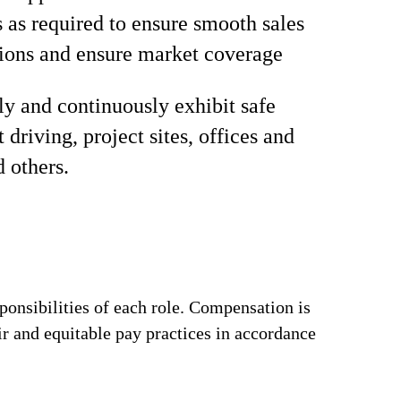
s as required to ensure smooth sales
ions and ensure market coverage
ly and continuously exhibit safe
 driving, project sites, offices and
d others.
ponsibilities of each role. Compensation is
ir and equitable pay practices in accordance