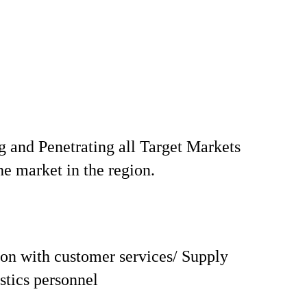
 and Penetrating all Target Markets
he market in the region.
on with customer services/ Supply
istics personnel