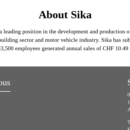
About Sika
a leading position in the development and production o
building sector and motor vehicle industry. Sika has su
 33,500 employees generated annual sales of CHF 10.49 
ous
0
1
A
T
F