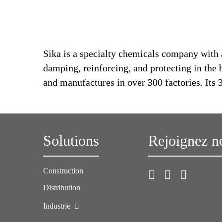
Sika is a specialty chemicals company with 
damping, reinforcing, and protecting in the 
and manufactures in over 300 factories. Its
Solutions
Rejoignez n
Construction
Distribution
Industrie