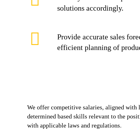
solutions accordingly.
Provide accurate sales fore
efficient planning of produ
We offer competitive salaries, aligned with 
determined based skills relevant to the posi
with applicable laws and regulations.