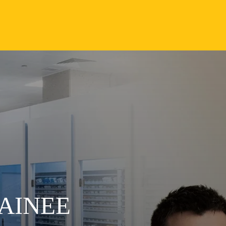
AINEE