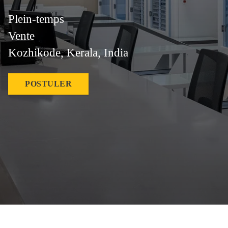
Plein-temps
Vente
Kozhikode, Kerala, India
POSTULER