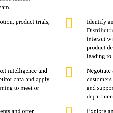
team,
tion, product trials,
Identify a
Distributo
interact w
product de
leading to 
et intelligence and
Negotiate 
titor data and apply
customers 
aiming to meet or
and suppor
department
ents and offer
Explore an