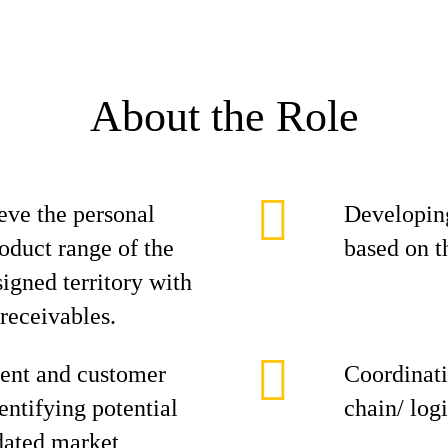
About the Role
eve the personal
Developing
roduct range of the
based on t
signed territory with
 receivables.
ent and customer
Coordinati
entifying potential
chain/ log
dated market