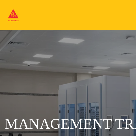
MANAGEMENT TR