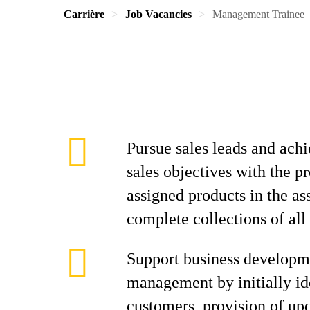
Carrière
Job Vacancies
Management Trainee
Pursue sales leads and achi
sales objectives with the p
assigned products in the as
complete collections of all
Support business developm
management by initially id
customers, provision of up