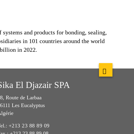
f systems and products for bonding, sealing,
bsidiaries in 101 countries around the world
billion in 2022.
Sika El Djazair SPA
8, Route de Larbaa
6111 Les Eucalyptus
lgérie
el.:
+213 23 88 89 09
ax : +213 23 88 89 08