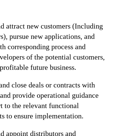
nd attract new customers (Including
rs), pursue new applications, and
ith corresponding process and
velopers of the potential customers,
profitable future business.
and close deals or contracts with
and provide operational guidance
t to the relevant functional
s to ensure implementation.
d appoint distributors and