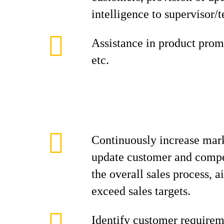
intelligence to supervisor/
Assistance in product promo
etc.
Continuously increase mark
update customer and compe
the overall sales process, 
exceed sales targets.
Identify customer requirem