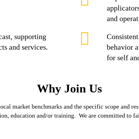
applicator
and operat
cast, supporting
Consistent
cts and services.
behavior at
for self an
Why Join Us
local market benchmarks and the specific scope and res
tion, education and/or training. We are committed to fa